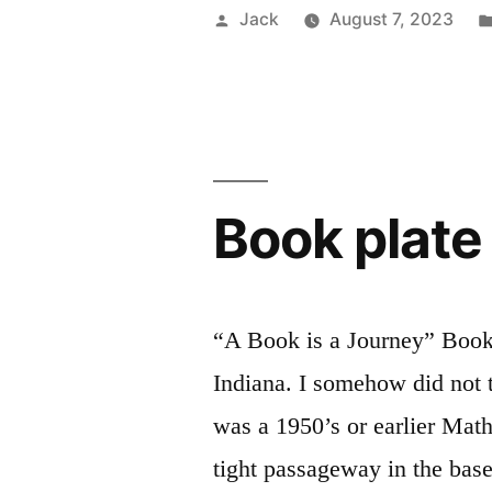
clock
Posted
Jack
August 7, 2023
stop/start”
by
Book plate
“A Book is a Journey” Bookp
Indiana. I somehow did not t
was a 1950’s or earlier Mat
tight passageway in the base