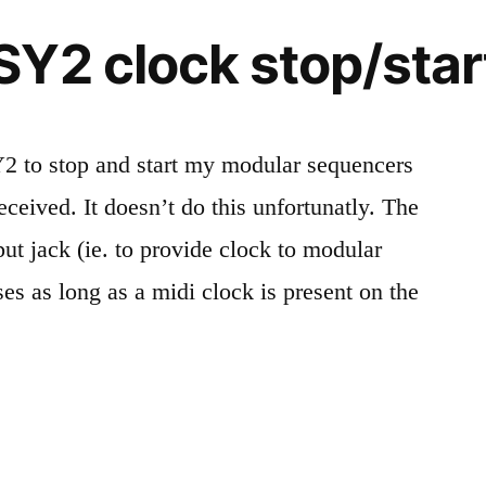
Y2 clock stop/star
SY2 to stop and start my modular sequencers
eceived. It doesn’t do this unfortunatly. The
put jack (ie. to provide clock to modular
ses as long as a midi clock is present on the