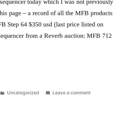
sequencer today which I was not previously
this page – a record of all the MFB products
Step 64 $350 usd (last price listed on
equencer from a Reverb auction: MFB 712
Posted
on
Uncategorized
Leave a comment
in
All
MFB
products