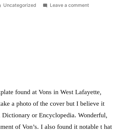
Posted
on
Uncategorized
Leave a comment
in
Doepfer
MSY2
clock
stop/start
late found at Vons in West Lafayette,
ake a photo of the cover but I believe it
h Dictionary or Encyclopedia. Wonderful,
ment of Von’s. I also found it notable t hat