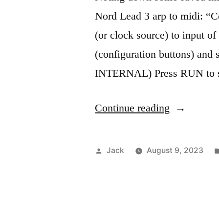
Nord Lead 3 arp to midi: “C
(or clock source) to input o
(configuration buttons) and 
INTERNAL) Press RUN to st
“Nord
Continue reading
Lead
3
Posted
Jack
August 9, 2023
notes”
by