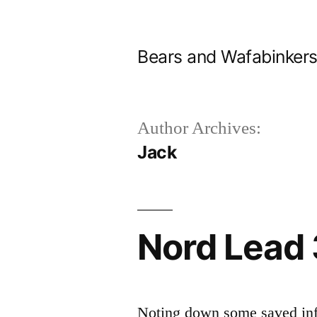
Skip
to
Bears and Wafabinker
content
Author Archives:
Jack
Nord Lead 
Noting down some saved inf