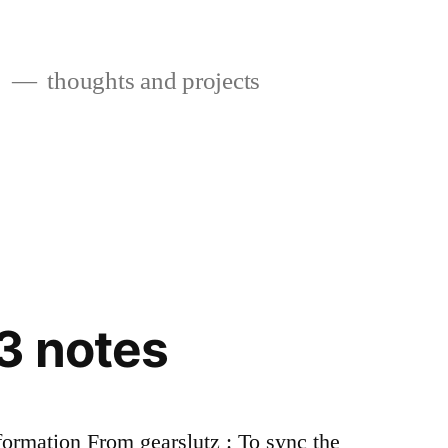
s
thoughts and projects
3 notes
ormation From gearslutz : To sync the