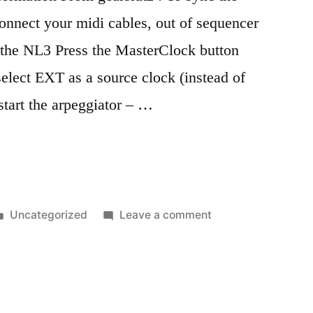
onnect your midi cables, out of sequencer
f the NL3 Press the MasterClock button
select EXT as a source clock (instead of
art the arpeggiator – …
Posted
on
Uncategorized
Leave a comment
in
Nord
Lead
3
notes