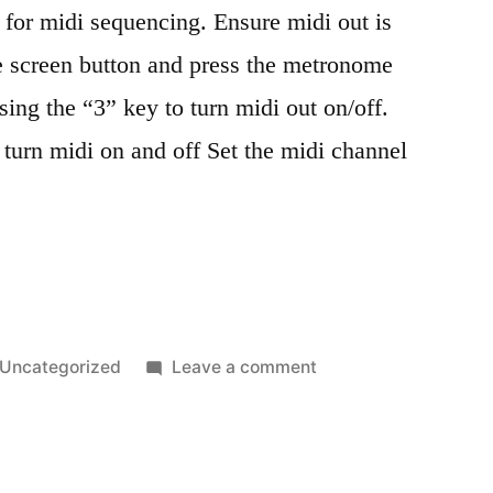
 for midi sequencing. Ensure midi out is
e screen button and press the metronome
sing the “3” key to turn midi out on/off.
turn midi on and off Set the midi channel
”
Posted
on
Uncategorized
Leave a comment
in
OPZ
midi
sequencing