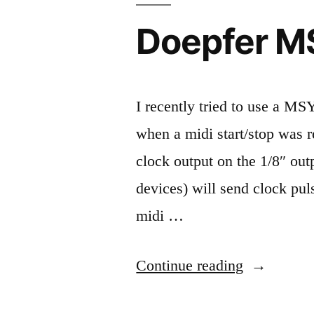
Doepfer MS
I recently tried to use a M
when a midi start/stop was r
clock output on the 1/8″ out
devices) will send clock pul
midi …
“Doepfer
Continue reading
MSY2