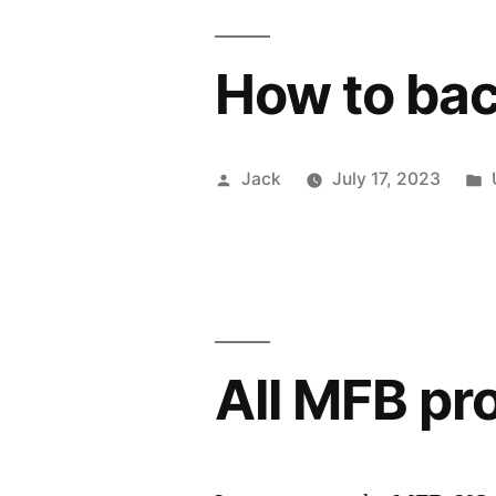
How to ba
Posted
Jack
July 17, 2023
by
All MFB pr