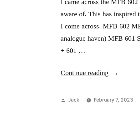
I came across the MFB 602 
aware of. This has inspired 
I come across. MFB 602 MFB 
analogue haven) MFB 601 S
+ 601 …
“All
Continue reading
MFB
products”
Posted
Jack
February 7, 2023
by