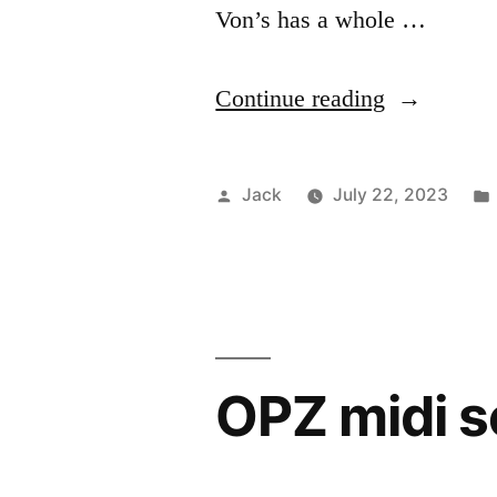
Von’s has a whole …
“Book
Continue reading
plate”
Posted
Jack
July 22, 2023
by
OPZ midi 