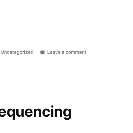
Posted
on
Uncategorized
Leave a comment
in
Book
plate
sequencing