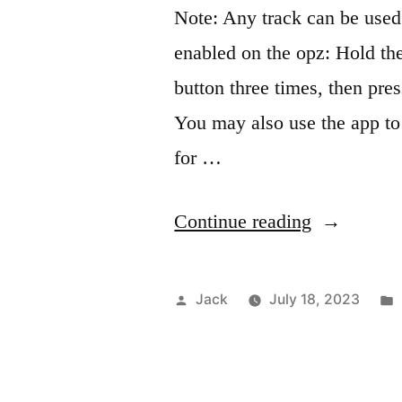
Note: Any track can be used
enabled on the opz: Hold th
button three times, then pres
You may also use the app to 
for …
“OPZ
Continue reading
midi
sequencing
Posted
Jack
July 18, 2023
by