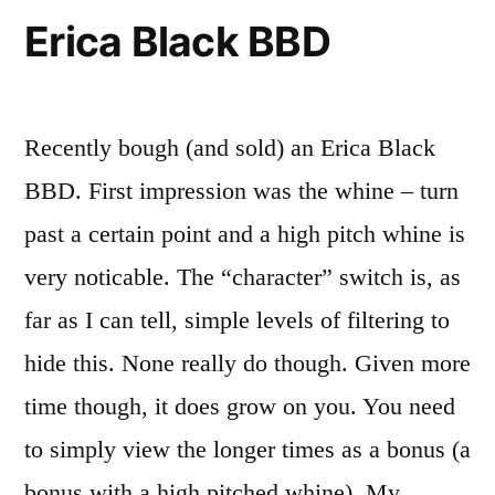
Erica Black BBD
Recently bough (and sold) an Erica Black
BBD. First impression was the whine – turn
past a certain point and a high pitch whine is
very noticable. The “character” switch is, as
far as I can tell, simple levels of filtering to
hide this. None really do though. Given more
time though, it does grow on you. You need
to simply view the longer times as a bonus (a
bonus with a high pitched whine). My