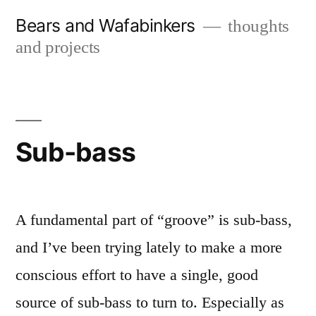
Skip
Bears and Wafabinkers
thoughts
to
and projects
content
Sub-bass
A fundamental part of “groove” is sub-bass,
and I’ve been trying lately to make a more
conscious effort to have a single, good
source of sub-bass to turn to. Especially as