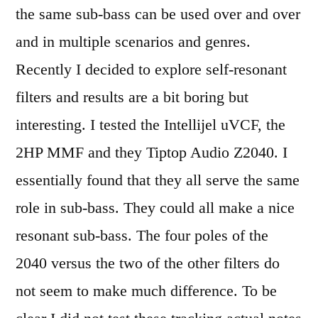
the same sub-bass can be used over and over
and in multiple scenarios and genres.
Recently I decided to explore self-resonant
filters and results are a bit boring but
interesting. I tested the Intellijel uVCF, the
2HP MMF and they Tiptop Audio Z2040. I
essentially found that they all serve the same
role in sub-bass. They could all make a nice
resonant sub-bass. The four poles of the
2040 versus the two of the other filters do
not seem to make much difference. To be