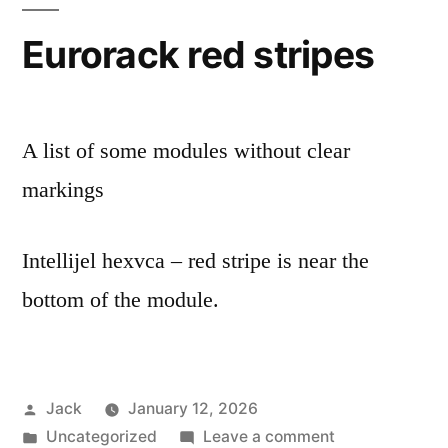
Eurorack red stripes
A list of some modules without clear
markings
Intellijel hexvca – red stripe is near the
bottom of the module.
Posted
Jack
January 12, 2026
by
Posted
on
Uncategorized
Leave a comment