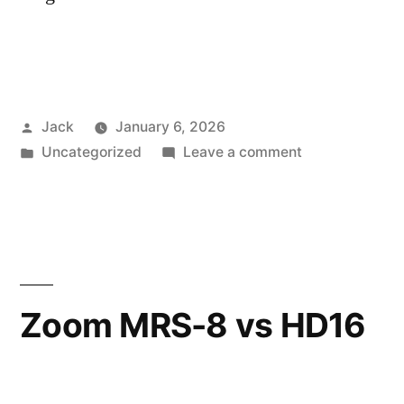
Posted
Jack
January 6, 2026
by
Posted
on
Uncategorized
Leave a comment
in
Testing
Eurorack
Envelopes
Zoom MRS-8 vs HD16