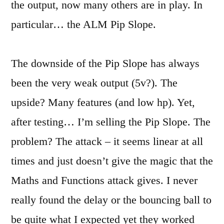
the output, now many others are in play. In
particular… the ALM Pip Slope.
The downside of the Pip Slope has always
been the very weak output (5v?). The
upside? Many features (and low hp). Yet,
after testing… I’m selling the Pip Slope. The
problem? The attack – it seems linear at all
times and just doesn’t give the magic that the
Maths and Functions attack gives. I never
really found the delay or the bouncing ball to
be quite what I expected yet they worked