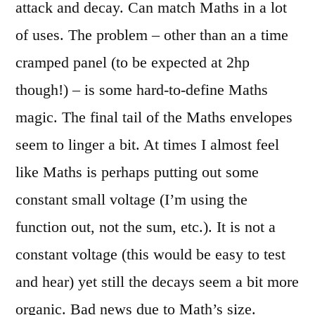
attack and decay. Can match Maths in a lot
of uses. The problem – other than an a time
cramped panel (to be expected at 2hp
though!) – is some hard-to-define Maths
magic. The final tail of the Maths envelopes
seem to linger a bit. At times I almost feel
like Maths is perhaps putting out some
constant small voltage (I’m using the
function out, not the sum, etc.). It is not a
constant voltage (this would be easy to test
and hear) yet still the decays seem a bit more
organic. Bad news due to Math’s size.