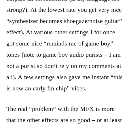
strong?). At the lowest rate you get very nice
“synthesizer becomes shoegaze/noise guitar”
effect). At various other settings I for once
got some nice “reminds me of game boy”
tones (note to game boy audio purists – I am
not a purist so don’t rely on my comments at
all). A few settings also gave me instant “this
is now an early fm chip” vibes.
The real “problem” with the MFX is more
that the other effects are so good – or at least