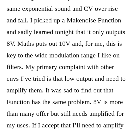
same exponential sound and CV over rise
and fall. I picked up a Makenoise Function
and sadly learned tonight that it only outputs
8V. Maths puts out 10V and, for me, this is
key to the wide modulation range I like on
filters. My primary complaint with other
envs I’ve tried is that low output and need to
amplify them. It was sad to find out that
Function has the same problem. 8V is more
than many offer but still needs amplified for
my uses. If I accept that I’ll need to amplify