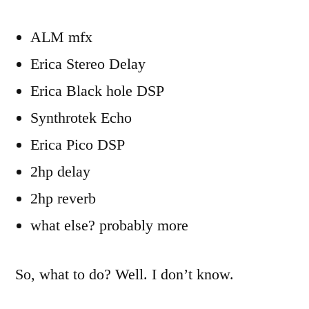
ALM mfx
Erica Stereo Delay
Erica Black hole DSP
Synthrotek Echo
Erica Pico DSP
2hp delay
2hp reverb
what else? probably more
So, what to do? Well. I don’t know.