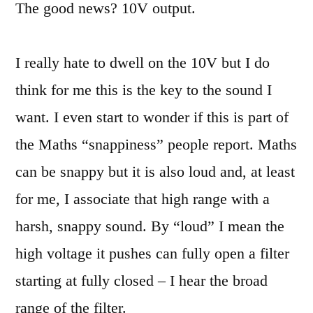
The good news? 10V output.
I really hate to dwell on the 10V but I do
think for me this is the key to the sound I
want. I even start to wonder if this is part of
the Maths “snappiness” people report. Maths
can be snappy but it is also loud and, at least
for me, I associate that high range with a
harsh, snappy sound. By “loud” I mean the
high voltage it pushes can fully open a filter
starting at fully closed – I hear the broad
range of the filter.