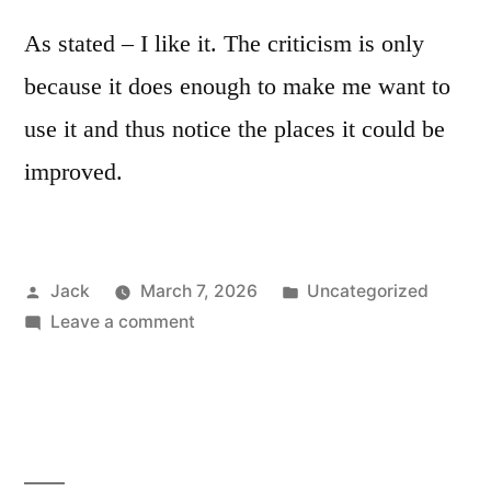
As stated – I like it. The criticism is only
because it does enough to make me want to
use it and thus notice the places it could be
improved.
Posted
Posted
Jack
March 7, 2026
Uncategorized
by
on
in
Leave a comment
ALM
MFX
thoughts