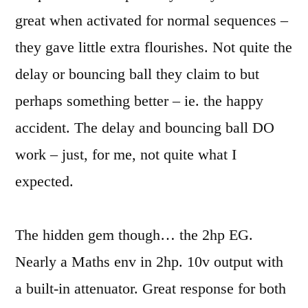
great when activated for normal sequences –
they gave little extra flourishes. Not quite the
delay or bouncing ball they claim to but
perhaps something better – ie. the happy
accident. The delay and bouncing ball DO
work – just, for me, not quite what I
expected.
The hidden gem though… the 2hp EG.
Nearly a Maths env in 2hp. 10v output with
a built-in attenuator. Great response for both