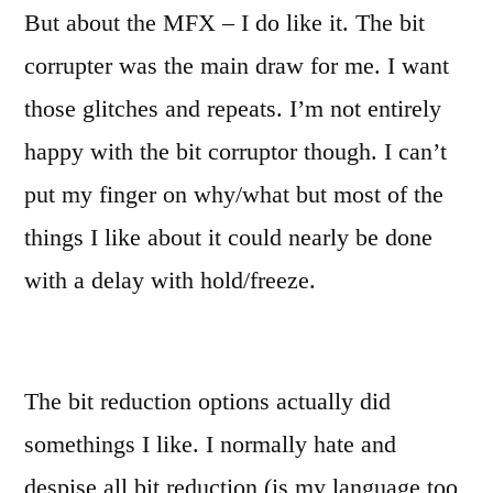
But about the MFX – I do like it. The bit
corrupter was the main draw for me. I want
those glitches and repeats. I’m not entirely
happy with the bit corruptor though. I can’t
put my finger on why/what but most of the
things I like about it could nearly be done
with a delay with hold/freeze.
The bit reduction options actually did
somethings I like. I normally hate and
despise all bit reduction (is my language too