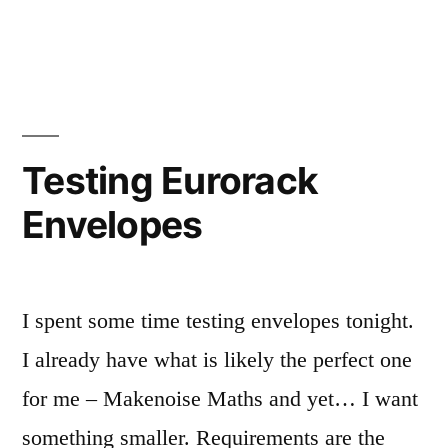
in
Eurorack
red
stripes
Testing Eurorack
Envelopes
I spent some time testing envelopes tonight.
I already have what is likely the perfect one
for me – Makenoise Maths and yet… I want
something smaller. Requirements are the