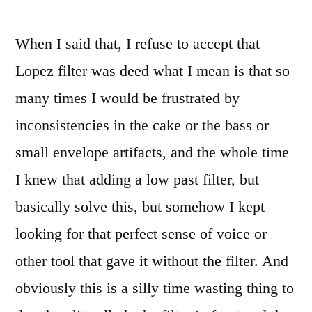
When I said that, I refuse to accept that
Lopez filter was deed what I mean is that so
many times I would be frustrated by
inconsistencies in the cake or the bass or
small envelope artifacts, and the whole time
I knew that adding a low past filter, but
basically solve this, but somehow I kept
looking for that perfect sense of voice or
other tool that gave it without the filter. And
obviously this is a silly time wasting thing to