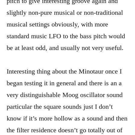
pitch to give interesting groove again and
slightly non-pure musical or non-traditional
musical settings obviously, with more
standard music LFO to the bass pitch would
be at least odd, and usually not very useful.
Interesting thing about the Minotaur once I
began testing it in general and there is an a
very distinguishable Moog oscillator sound
particular the square sounds just I don’t
know if it’s more hollow as a sound and then
the filter residence doesn’t go totally out of