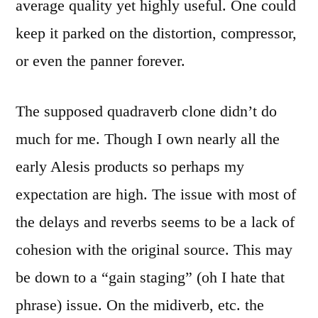
average quality yet highly useful. One could
keep it parked on the distortion, compressor,
or even the panner forever.
The supposed quadraverb clone didn’t do
much for me. Though I own nearly all the
early Alesis products so perhaps my
expectation are high. The issue with most of
the delays and reverbs seems to be a lack of
cohesion with the original source. This may
be down to a “gain staging” (oh I hate that
phrase) issue. On the midiverb, etc. the