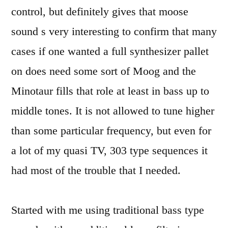
control, but definitely gives that moose
sound s very interesting to confirm that many
cases if one wanted a full synthesizer pallet
on does need some sort of Moog and the
Minotaur fills that role at least in bass up to
middle tones. It is not allowed to tune higher
than some particular frequency, but even for
a lot of my quasi TV, 303 type sequences it
had most of the trouble that I needed.
Started with me using traditional bass type