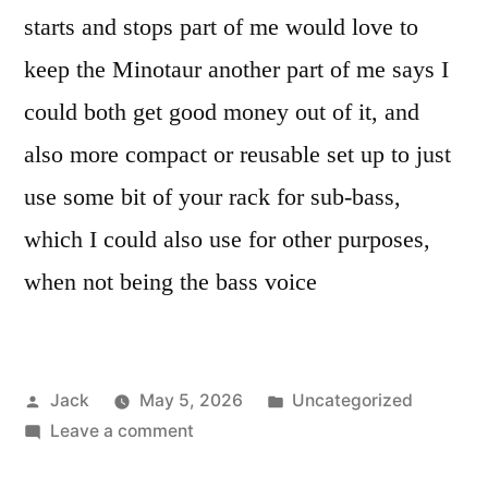
starts and stops part of me would love to
keep the Minotaur another part of me says I
could both get good money out of it, and
also more compact or reusable set up to just
use some bit of your rack for sub-bass,
which I could also use for other purposes,
when not being the bass voice
Posted
Posted
Jack
May 5, 2026
Uncategorized
by
on
in
Leave a comment
Sub-