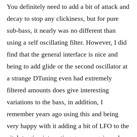
You definitely need to add a bit of attack and
decay to stop any clickiness, but for pure
sub-bass, it nearly was no different than
using a self oscillating filter. However, I did
find that the general interface is nice and
being to add glide or the second oscillator at
a strange DTuning even had extremely
filtered amounts does give interesting
variations to the bass, in addition, I
remember years ago using this and being
very happy with it adding a bit of LFO to the