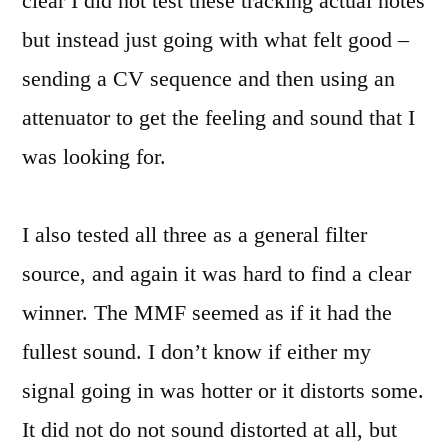
clear I did not test these tracking actual notes
but instead just going with what felt good –
sending a CV sequence and then using an
attenuator to get the feeling and sound that I
was looking for.
I also tested all three as a general filter
source, and again it was hard to find a clear
winner. The MMF seemed as if it had the
fullest sound. I don’t know if either my
signal going in was hotter or it distorts some.
It did not do not sound distorted at all, but