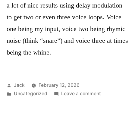
a lot of nice results using delay modulation
to get two or even three voice loops. Voice
one being my input, voice two being rhymic
noise (think “snare”) and voice three at times
being the whine.
Posted
Jack
February 12, 2026
by
Posted
on
Uncategorized
Leave a comment
in
Erica
Black
BBD