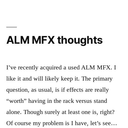
bass
ALM MFX thoughts
I’ve recently acquired a used ALM MFX. I
like it and will likely keep it. The primary
question, as usual, is if effects are really
“worth” having in the rack versus stand
alone. Though surely at least one is, right?
Of course my problem is I have, let’s see…