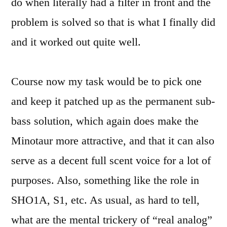
do when literally had a filter in front and the
problem is solved so that is what I finally did
and it worked out quite well.
Course now my task would be to pick one
and keep it patched up as the permanent sub-
bass solution, which again does make the
Minotaur more attractive, and that it can also
serve as a decent full scent voice for a lot of
purposes. Also, something like the role in
SHO1A, S1, etc. As usual, as hard to tell,
what are the mental trickery of “real analog”