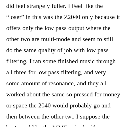
did feel strangely fuller. I Feel like the
“loser” in this was the Z2040 only because it
offers only the low pass output where the
other two are multi-mode and seem to still
do the same quality of job with low pass
filtering. I ran some finished music through
all three for low pass filtering, and very
some amount of resonance, and they all
worked about the same so pressed for money
or space the 2040 would probably go and
then between the other two I suppose the