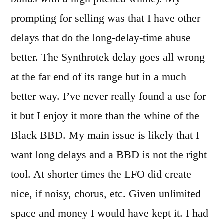
prompting for selling was that I have other
delays that do the long-delay-time abuse
better. The Synthrotek delay goes all wrong
at the far end of its range but in a much
better way. I’ve never really found a use for
it but I enjoy it more than the whine of the
Black BBD. My main issue is likely that I
want long delays and a BBD is not the right
tool. At shorter times the LFO did create
nice, if noisy, chorus, etc. Given unlimited
space and money I would have kept it. I had