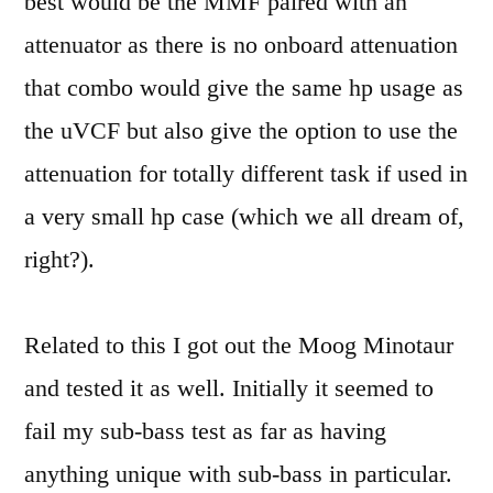
best would be the MMF paired with an
attenuator as there is no onboard attenuation
that combo would give the same hp usage as
the uVCF but also give the option to use the
attenuation for totally different task if used in
a very small hp case (which we all dream of,
right?).
Related to this I got out the Moog Minotaur
and tested it as well. Initially it seemed to
fail my sub-bass test as far as having
anything unique with sub-bass in particular.