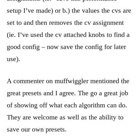
setup I’ve made) or b.) the values the cvs are
set to and then removes the cv assignment
(ie. I’ve used the cv attached knobs to find a
good config – now save the config for later
use).
A commenter on muffwiggler mentioned the
great presets and I agree. The go a great job
of showing off what each algorithm can do.
They are welcome as well as the ability to
save our own presets.