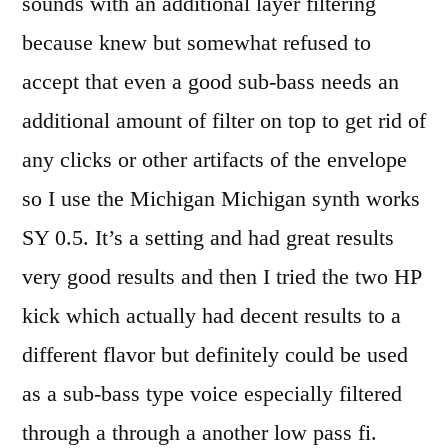
sounds with an additional layer filtering
because knew but somewhat refused to
accept that even a good sub-bass needs an
additional amount of filter on top to get rid of
any clicks or other artifacts of the envelope
so I use the Michigan Michigan synth works
SY 0.5. It’s a setting and had great results
very good results and then I tried the two HP
kick which actually had decent results to a
different flavor but definitely could be used
as a sub-bass type voice especially filtered
through a through a another low pass fi.