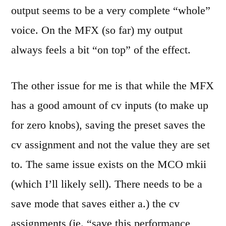
output seems to be a very complete “whole”
voice. On the MFX (so far) my output
always feels a bit “on top” of the effect.
The other issue for me is that while the MFX
has a good amount of cv inputs (to make up
for zero knobs), saving the preset saves the
cv assignment and not the value they are set
to. The same issue exists on the MCO mkii
(which I’ll likely sell). There needs to be a
save mode that saves either a.) the cv
assignments (ie. “save this performance