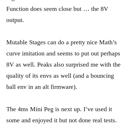
Function does seem close but … the 8V
output.
Mutable Stages can do a pretty nice Math’s
curve imitation and seems to put out perhaps
8V as well. Peaks also surprised me with the
quality of its envs as well (and a bouncing
ball env in an alt firmware).
The 4ms Mini Peg is next up. I’ve used it
some and enjoyed it but not done real tests.