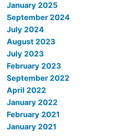
January 2025
September 2024
July 2024
August 2023
July 2023
February 2023
September 2022
April 2022
January 2022
February 2021
January 2021