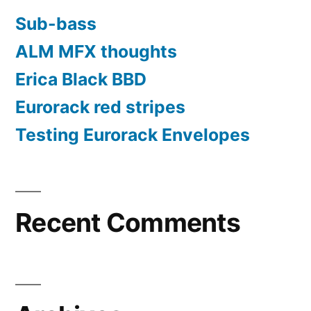
Sub-bass
ALM MFX thoughts
Erica Black BBD
Eurorack red stripes
Testing Eurorack Envelopes
Recent Comments