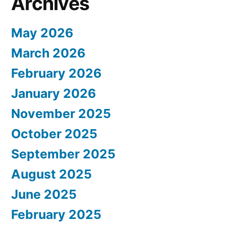
Archives
May 2026
March 2026
February 2026
January 2026
November 2025
October 2025
September 2025
August 2025
June 2025
February 2025