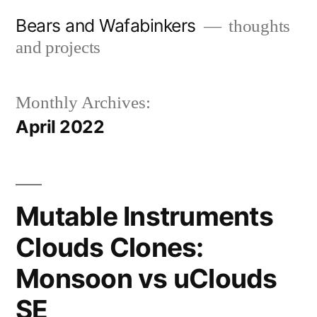
Skip
Bears and Wafabinkers
thoughts
to
and projects
content
Monthly Archives:
April 2022
Mutable Instruments
Clouds Clones:
Monsoon vs uClouds
SE