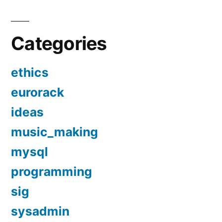
Categories
ethics
eurorack
ideas
music_making
mysql
programming
sig
sysadmin