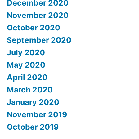
December 2020
November 2020
October 2020
September 2020
July 2020
May 2020
April 2020
March 2020
January 2020
November 2019
October 2019