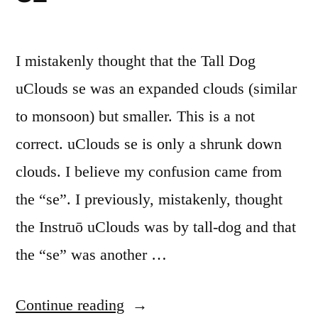
I mistakenly thought that the Tall Dog
uClouds se was an expanded clouds (similar
to monsoon) but smaller. This is a not
correct. uClouds se is only a shrunk down
clouds. I believe my confusion came from
the “se”. I previously, mistakenly, thought
the Instruō uClouds was by tall-dog and that
the “se” was another …
“Mutable
Continue reading