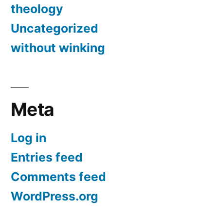
theology
Uncategorized
without winking
Meta
Log in
Entries feed
Comments feed
WordPress.org