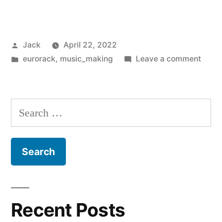
Instruments
Clouds
Posted
Jack
April 22, 2022
Clones:
by
Posted
on
eurorack
,
music_making
Leave a comment
Monsoon
in
Muta
vs
Instr
Cloud
uClouds
Search
Clone
SE”
for:
Mons
vs
uClou
SE
Recent Posts