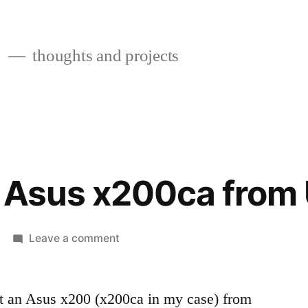
s
thoughts and projects
n Asus x200ca from
on
Leave a comment
Booting
an
Asus
ot an Asus x200 (x200ca in my case) from