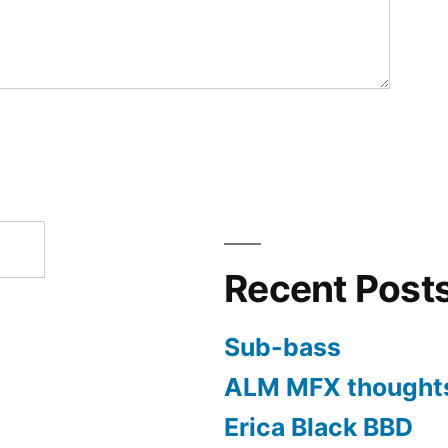
Recent Post
Sub-bass
ALM MFX thought
Erica Black BBD