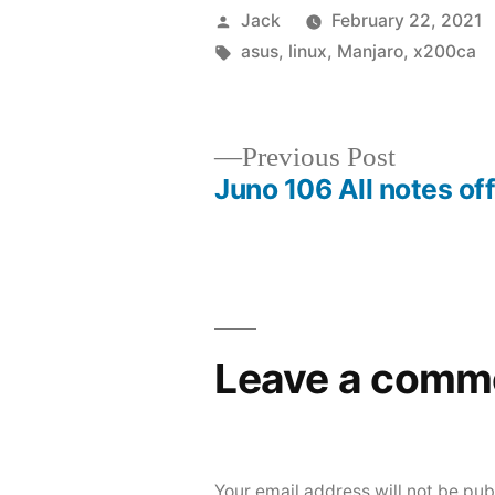
Posted
Jack
February 22, 2021
by
Tags:
asus
,
linux
,
Manjaro
,
x200ca
Previous
Previous Post
Juno 106 All notes of
post:
Post
navigation
Leave a comm
Your email address will not be pub