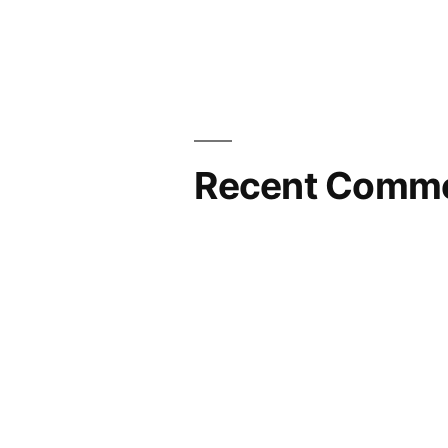
Recent Comm