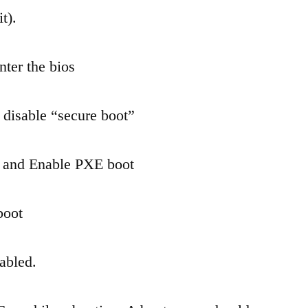
x200ca
t).
from
USB
nter the bios
 disable “secure boot”
S and Enable PXE boot
boot
nabled.