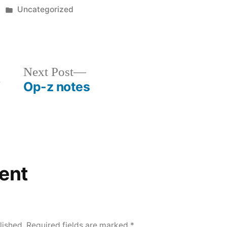
Posted
Uncategorized
in
Next
Next Post
f
Op-z notes
post:
ent
lished.
Required fields are marked
*