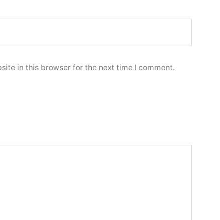
ite in this browser for the next time I comment.