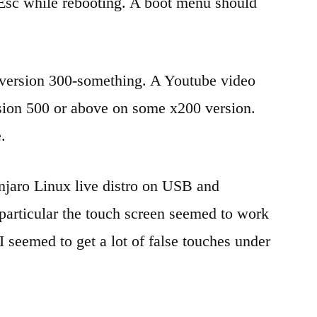
Esc while rebooting. A boot menu should
 version 300-something. A Youtube video
sion 500 or above on some x200 version.
.
anjaro Linux live distro on USB and
particular the touch screen seemed to work
 seemed to get a lot of false touches under