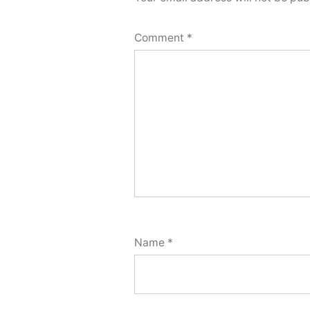
Comment
*
Name
*