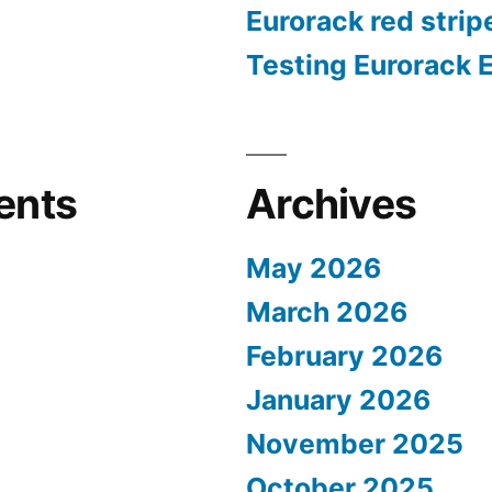
Eurorack red strip
Testing Eurorack 
ents
Archives
May 2026
March 2026
February 2026
January 2026
November 2025
October 2025