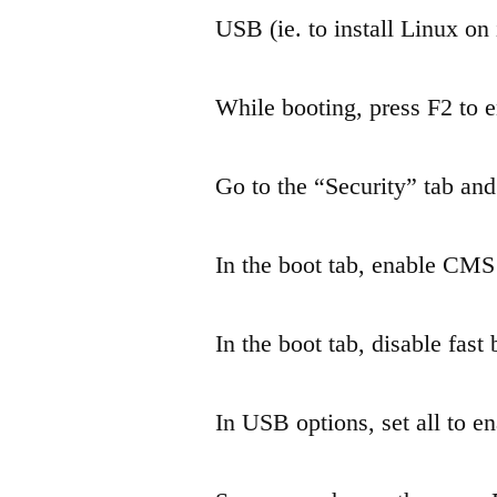
USB (ie. to install Linux on i
While booting, press F2 to e
Go to the “Security” tab and
In the boot tab, enable CM
In the boot tab, disable fast 
In USB options, set all to e