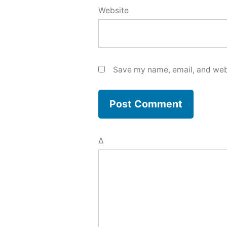
Website
Save my name, email, and webs
Δ