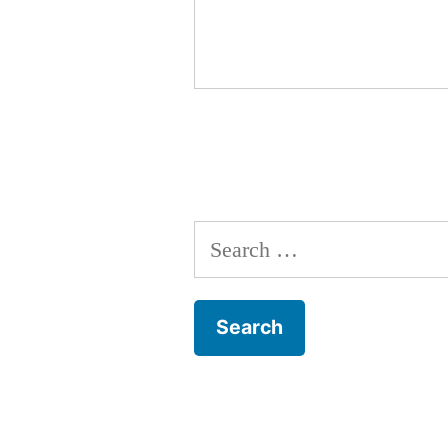
Search
for: