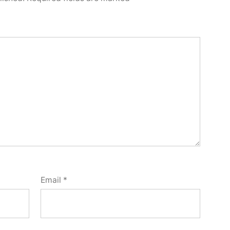
Email
*