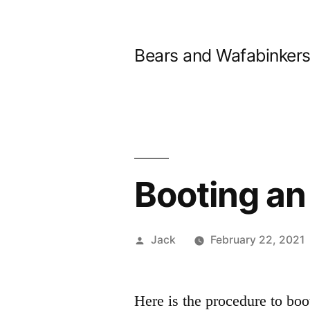
Skip
to
Bears and Wafabinker
content
Booting a
Posted
Jack
February 22, 2021
by
Here is the procedure to bo