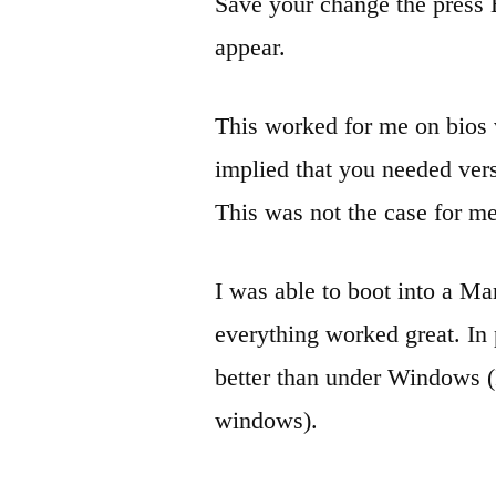
Save your change the press 
appear.
This worked for me on bios
implied that you needed ver
This was not the case for me
I was able to boot into a M
everything worked great. In 
better than under Windows (I
windows).