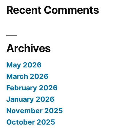
Recent Comments
Archives
May 2026
March 2026
February 2026
January 2026
November 2025
October 2025