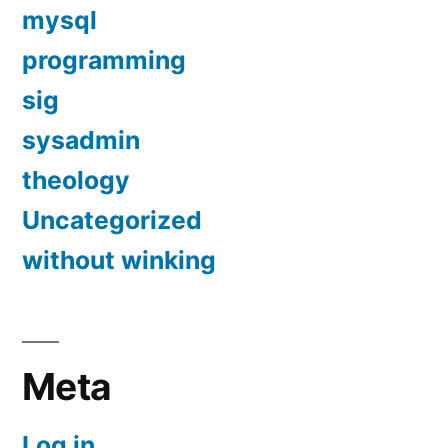
mysql
programming
sig
sysadmin
theology
Uncategorized
without winking
Meta
Log in