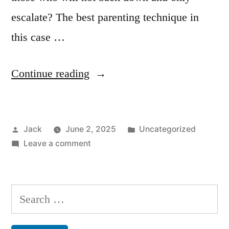
escalate? The best parenting technique in
this case …
“Parenting”
Continue reading
Posted
Posted
Jack
June 2, 2025
Uncategorized
by
on
in
Leave a comment
Parenting
Search
for: