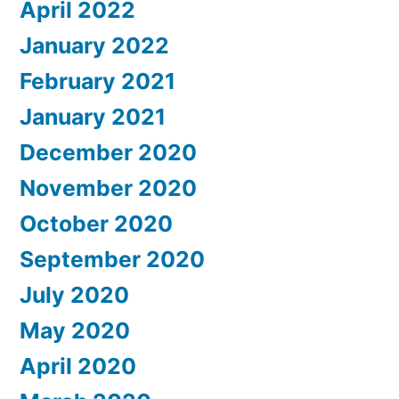
April 2022
January 2022
February 2021
January 2021
December 2020
November 2020
October 2020
September 2020
July 2020
May 2020
April 2020