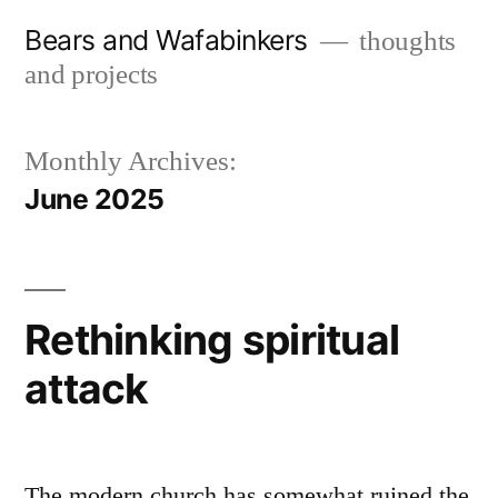
Skip
Bears and Wafabinkers
thoughts
to
and projects
content
Monthly Archives:
June 2025
Rethinking spiritual
attack
The modern church has somewhat ruined the