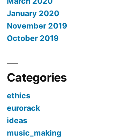
March 2020
January 2020
November 2019
October 2019
Categories
ethics
eurorack
ideas
music_making