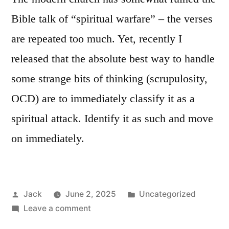
Bible talk of “spiritual warfare” – the verses
are repeated too much. Yet, recently I
released that the absolute best way to handle
some strange bits of thinking (scrupulosity,
OCD) are to immediately classify it as a
spiritual attack. Identify it as such and move
on immediately.
Posted
Posted
Jack
June 2, 2025
Uncategorized
by
on
in
Leave a comment
Rethinking