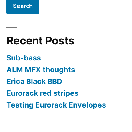
Recent Posts
Sub-bass
ALM MFX thoughts
Erica Black BBD
Eurorack red stripes
Testing Eurorack Envelopes