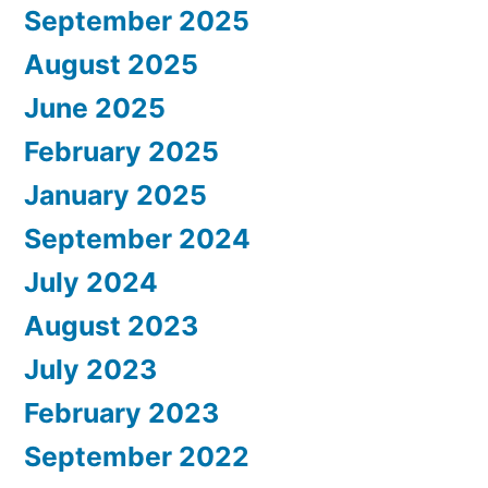
September 2025
August 2025
June 2025
February 2025
January 2025
September 2024
July 2024
August 2023
July 2023
February 2023
September 2022