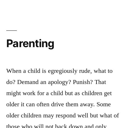
spiritual
attack
Parenting
When a child is egregiously rude, what to
do? Demand an apology? Punish? That
might work for a child but as children get
older it can often drive them away. Some
older children may respond well but what of
those who will not back down and only