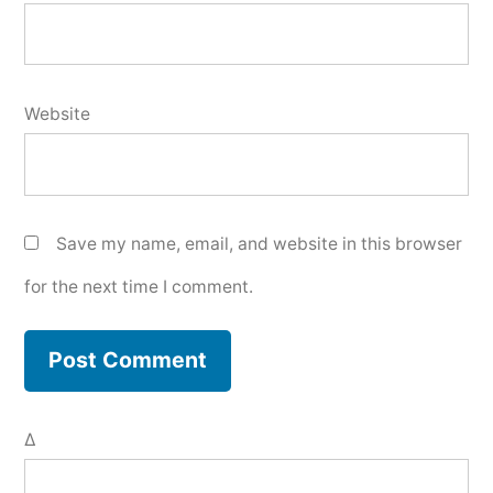
Website
Save my name, email, and website in this browser
for the next time I comment.
Δ