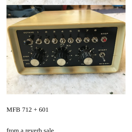
MFB 712 + 601
from a reverb sale