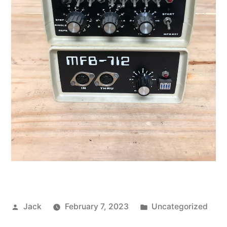
Posted
Posted
Jack
February 7, 2023
Uncategorized
by
in