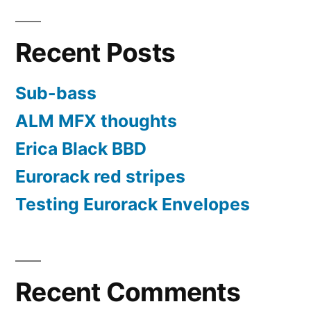
Recent Posts
Sub-bass
ALM MFX thoughts
Erica Black BBD
Eurorack red stripes
Testing Eurorack Envelopes
Recent Comments