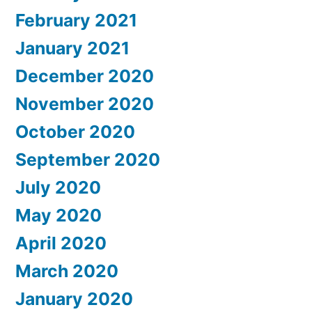
February 2021
January 2021
December 2020
November 2020
October 2020
September 2020
July 2020
May 2020
April 2020
March 2020
January 2020