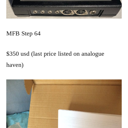
MFB Step 64
$350 usd (last price listed on analogue
haven)