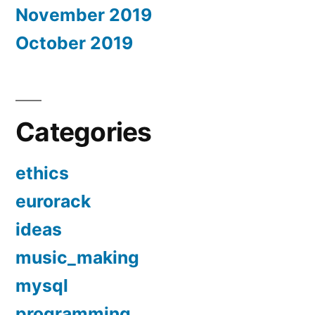
November 2019
October 2019
Categories
ethics
eurorack
ideas
music_making
mysql
programming