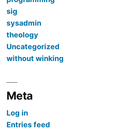
sig
sysadmin
theology
Uncategorized
without winking
Meta
Log in
Entries feed