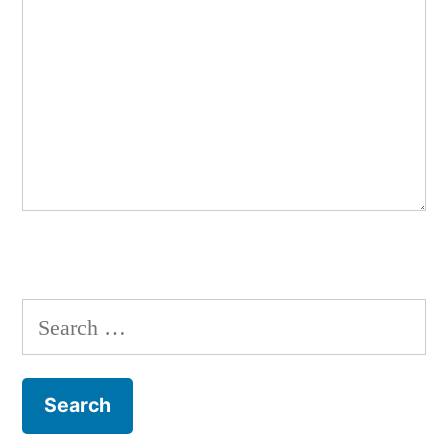
Search
for: