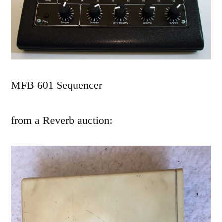
MFB 601 Sequencer
from a Reverb auction: