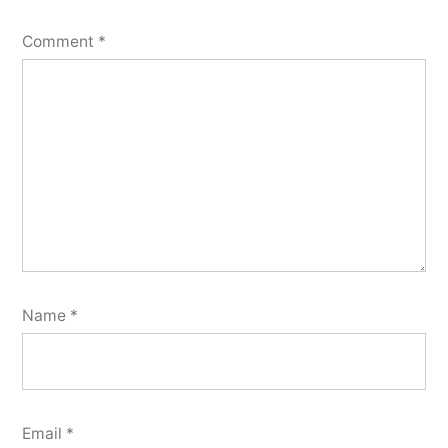
Comment
*
Name
*
Email
*