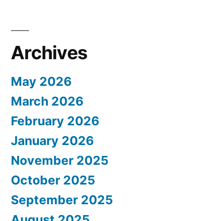
Archives
May 2026
March 2026
February 2026
January 2026
November 2025
October 2025
September 2025
August 2025