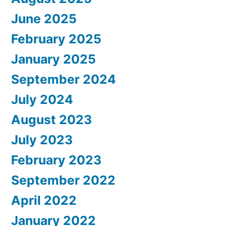
June 2025
February 2025
January 2025
September 2024
July 2024
August 2023
July 2023
February 2023
September 2022
April 2022
January 2022