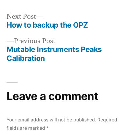
Next
Next Post
How to backup the OPZ
post:
Post
Previous
Previous Post
navigation
Mutable Instruments Peaks
post:
Calibration
Leave a comment
Your email address will not be published.
Required
fields are marked
*