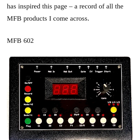
has inspired this page – a record of all the
MFB products I come across.
MFB 602