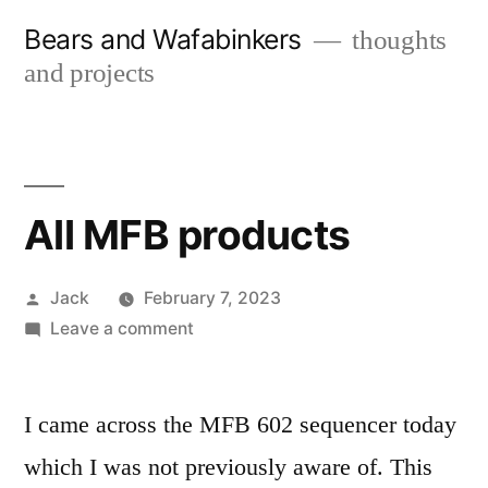
Skip
Bears and Wafabinkers
thoughts
to
and projects
content
All MFB products
Posted
Jack
February 7, 2023
by
on
Leave a comment
All
MFB
products
I came across the MFB 602 sequencer today
which I was not previously aware of. This