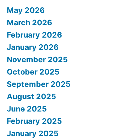
May 2026
March 2026
February 2026
January 2026
November 2025
October 2025
September 2025
August 2025
June 2025
February 2025
January 2025