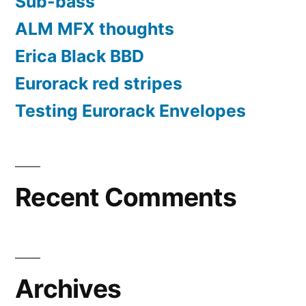
Sub-bass
ALM MFX thoughts
Erica Black BBD
Eurorack red stripes
Testing Eurorack Envelopes
Recent Comments
Archives