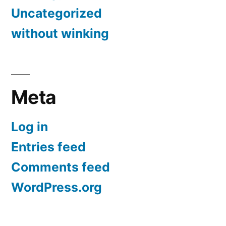
Uncategorized
without winking
Meta
Log in
Entries feed
Comments feed
WordPress.org