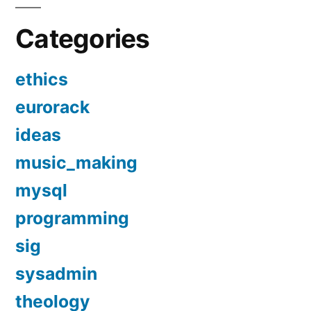
Categories
ethics
eurorack
ideas
music_making
mysql
programming
sig
sysadmin
theology