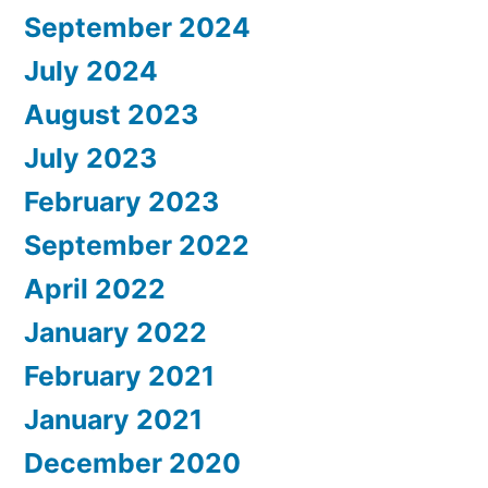
September 2024
July 2024
August 2023
July 2023
February 2023
September 2022
April 2022
January 2022
February 2021
January 2021
December 2020