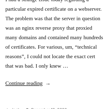
particular expired certificate on a webserver.
The problem was that the server in question
was an nginx reverse proxy that proxied
many domains and contained many hundreds
of certificates. For various, um, “technical
reasons”, I could not locate the exact cert
that was bad. I only knew …
“Finding
Continue reading
an
expired