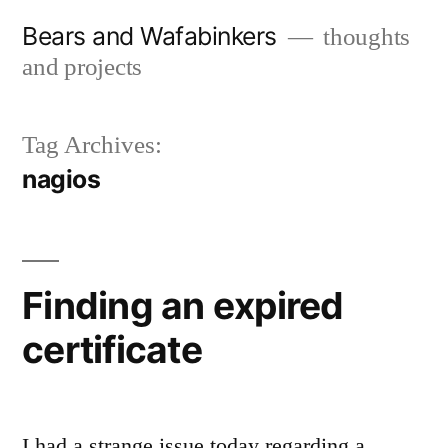
Skip
Bears and Wafabinkers
thoughts
to
and projects
content
Tag Archives:
nagios
Finding an expired
certificate
I had a strange issue today regarding a