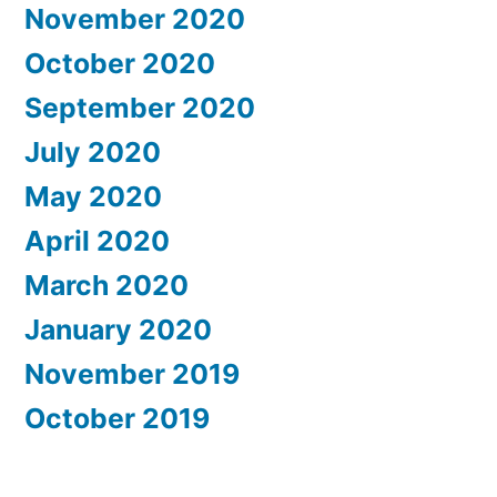
November 2020
October 2020
September 2020
July 2020
May 2020
April 2020
March 2020
January 2020
November 2019
October 2019