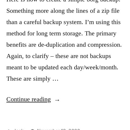
Something more along the lines of a zip file
than a careful backup system. I’m using this
method for long term storage. The primary
benefits are de-duplication and compression.
Again, to clarify – these are not backups
meant to be updated each day/week/month.
These are simply …
“Creating
Continue reading
a
simple,