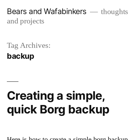
Skip
Bears and Wafabinkers
thoughts
to
and projects
content
Tag Archives:
backup
Creating a simple,
quick Borg backup
Here is how to create a simple borg backup.