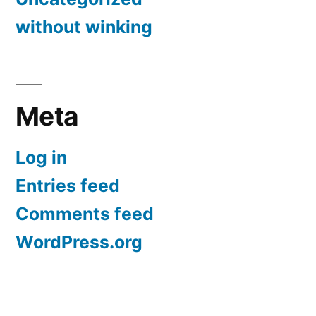
without winking
Meta
Log in
Entries feed
Comments feed
WordPress.org