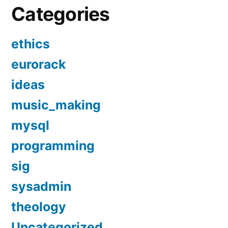
Categories
ethics
eurorack
ideas
music_making
mysql
programming
sig
sysadmin
theology
Uncategorized