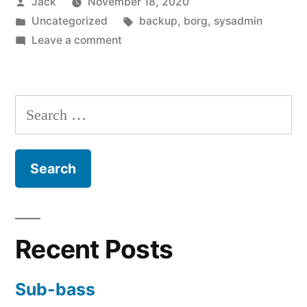
Posted
Jack
November 18, 2020
quick
by
Posted
Tags:
Uncategorized
backup
,
borg
,
sysadmin
Borg
in
on
Leave a comment
backup”
Creating
a
simple,
Search
quick
for:
Borg
backup
Recent Posts
Sub-bass