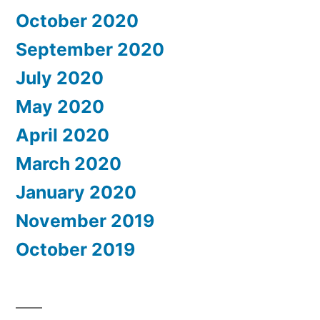
October 2020
September 2020
July 2020
May 2020
April 2020
March 2020
January 2020
November 2019
October 2019