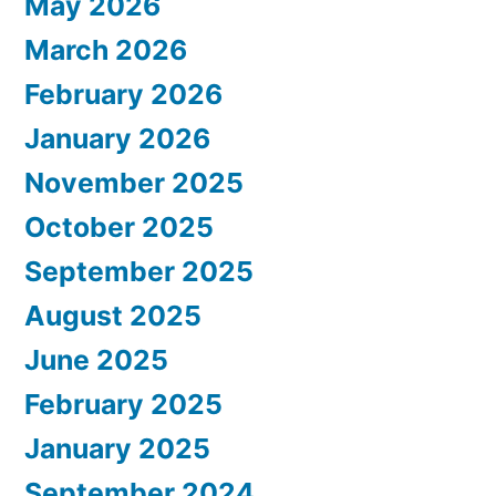
May 2026
March 2026
February 2026
January 2026
November 2025
October 2025
September 2025
August 2025
June 2025
February 2025
January 2025
September 2024