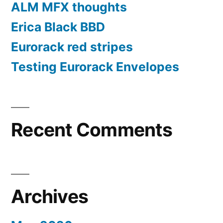
ALM MFX thoughts
Erica Black BBD
Eurorack red stripes
Testing Eurorack Envelopes
Recent Comments
Archives