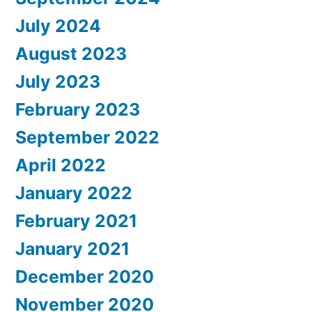
July 2024
August 2023
July 2023
February 2023
September 2022
April 2022
January 2022
February 2021
January 2021
December 2020
November 2020