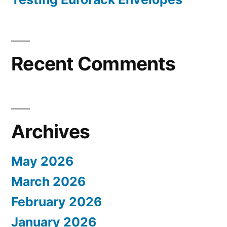
Recent Comments
Archives
May 2026
March 2026
February 2026
January 2026