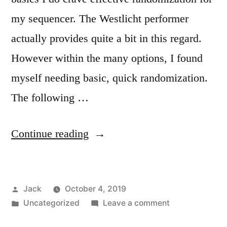
my sequencer. The Westlicht performer
actually provides quite a bit in this regard.
However within the many options, I found
myself needing basic, quick randomization.
The following …
“Deeply
Continue reading
diving
into
Posted
Jack
October 4, 2019
the
by
Posted
on
Uncategorized
Leave a comment
Performer
in
Deeply