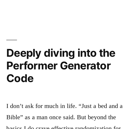
of
The
Religious
Martyr
as
Truth”
Proof
of
Religious
Deeply diving into the
Truth
Performer Generator
Code
I don’t ask for much in life. “Just a bed and a
Bible” as a man once said. But beyond the
basics I do crave effective randomization for