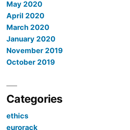
May 2020
April 2020
March 2020
January 2020
November 2019
October 2019
Categories
ethics
eurorack