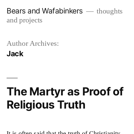
Skip
Bears and Wafabinkers
thoughts
to
and projects
content
Author Archives:
Jack
The Martyr as Proof of
Religious Truth
It is often said that the truth of Christianity