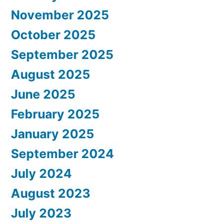
November 2025
October 2025
September 2025
August 2025
June 2025
February 2025
January 2025
September 2024
July 2024
August 2023
July 2023