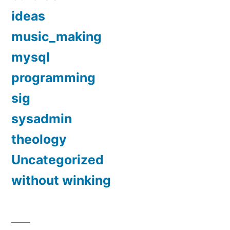
ideas
music_making
mysql
programming
sig
sysadmin
theology
Uncategorized
without winking