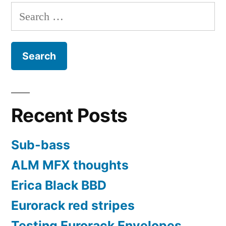
pagination
the
Search
Westlicht
for:
Performer
Recent Posts
Sub-bass
ALM MFX thoughts
Erica Black BBD
Eurorack red stripes
Testing Eurorack Envelopes