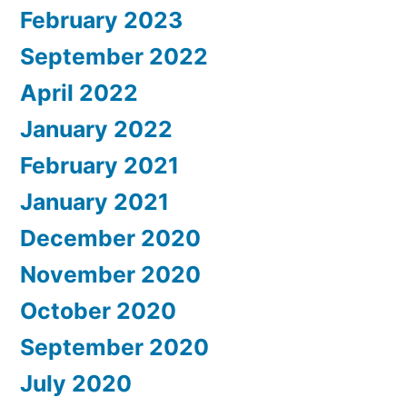
February 2023
September 2022
April 2022
January 2022
February 2021
January 2021
December 2020
November 2020
October 2020
September 2020
July 2020