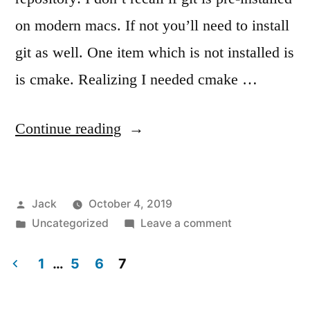
on modern macs. If not you’ll need to install
git as well. One item which is not installed is
is cmake. Realizing I needed cmake …
“Getting
Continue reading
started
developing
Posted
Jack
October 4, 2019
for
by
Posted
on
Uncategorized
Leave a comment
the
in
Getting
Westlicht
started
1
…
5
6
7
developing
Posts
Performer”
for