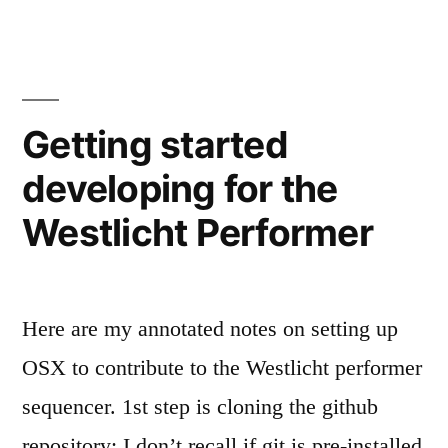
Generator
diving
into
Code”
the
Performer
Generator
Getting started
Code
developing for the
Westlicht Performer
Here are my annotated notes on setting up
OSX to contribute to the Westlicht performer
sequencer. 1st step is cloning the github
repository: I don’t recall if git is pre-installed