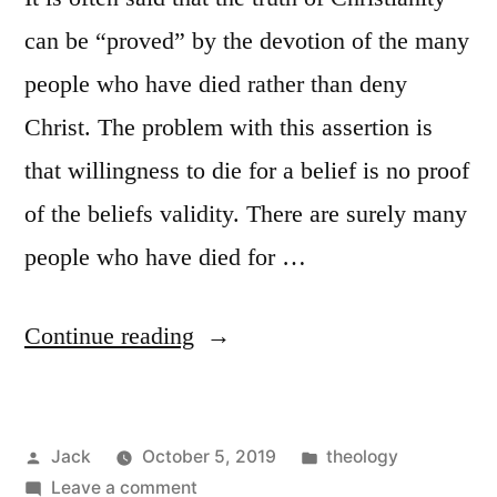
can be “proved” by the devotion of the many
people who have died rather than deny
Christ. The problem with this assertion is
that willingness to die for a belief is no proof
of the beliefs validity. There are surely many
people who have died for …
“The
Continue reading
Martyr
as
Posted
Posted
Jack
October 5, 2019
theology
Proof
by
on
in
Leave a comment