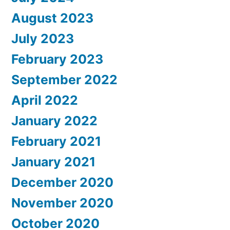
August 2023
July 2023
February 2023
September 2022
April 2022
January 2022
February 2021
January 2021
December 2020
November 2020
October 2020