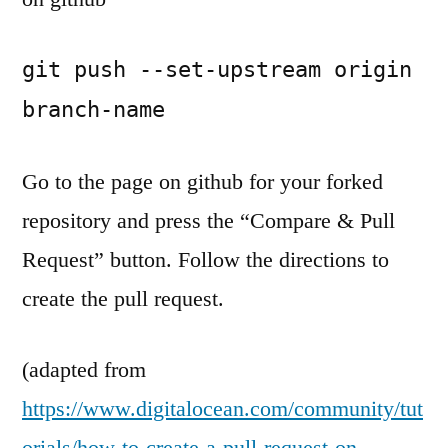
git push --set-upstream origin 
branch-name
Go to the page on github for your forked
repository and press the “Compare & Pull
Request” button. Follow the directions to
create the pull request.
(adapted from
https://www.digitalocean.com/community/tut
orials/how-to-create-a-pull-request-on-