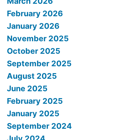
March 2026
February 2026
January 2026
November 2025
October 2025
September 2025
August 2025
June 2025
February 2025
January 2025
September 2024
July 2024