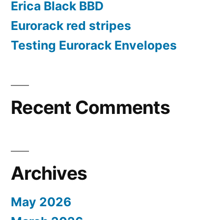
Erica Black BBD
Eurorack red stripes
Testing Eurorack Envelopes
Recent Comments
Archives
May 2026