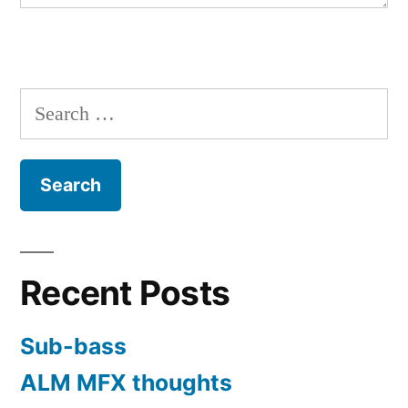
Search
for:
Recent Posts
Sub-bass
ALM MFX thoughts