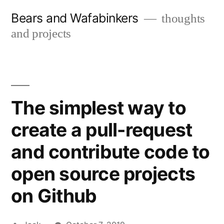
Skip
Bears and Wafabinkers
thoughts
to
and projects
content
The simplest way to
create a pull-request
and contribute code to
open source projects
on Github