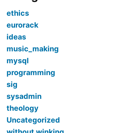
ethics
eurorack
ideas
music_making
mysql
programming
sig
sysadmin
theology
Uncategorized
without winking