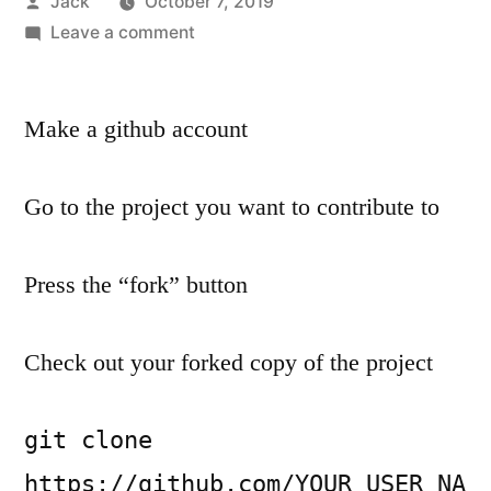
Posted
Jack
October 7, 2019
by
on
Leave a comment
The
simplest
way
Make a github account
to
create
Go to the project you want to contribute to
a
pull-
request
Press the “fork” button
and
contribute
Check out your forked copy of the project
code
to
open
git clone 
source
https://github.com/YOUR_USER_NA