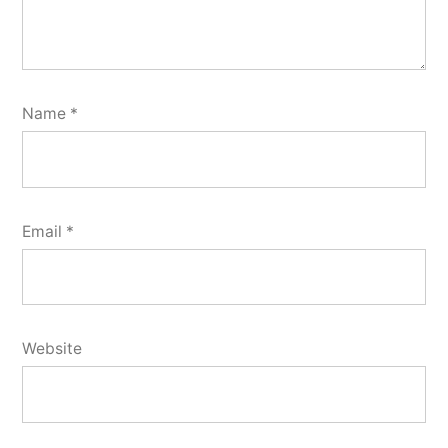
Name
*
Email
*
Website