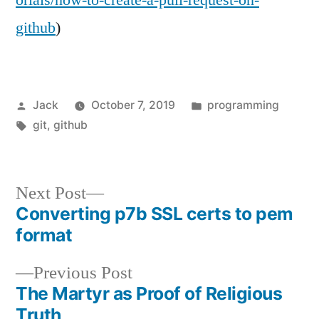
github
)
Posted
Posted
Jack
October 7, 2019
programming
by
Tags:
in
git
,
github
Next
Next Post
Converting p7b SSL certs to pem
post:
Post
format
navigation
Previous
Previous Post
The Martyr as Proof of Religious
post:
Truth