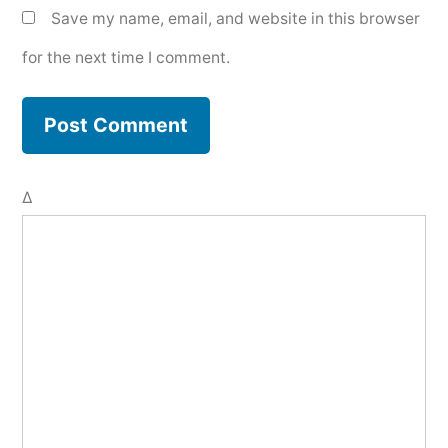
Save my name, email, and website in this browser
for the next time I comment.
Δ