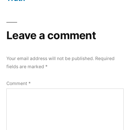
Leave a comment
Your email address will not be published.
Required
fields are marked
*
Comment
*