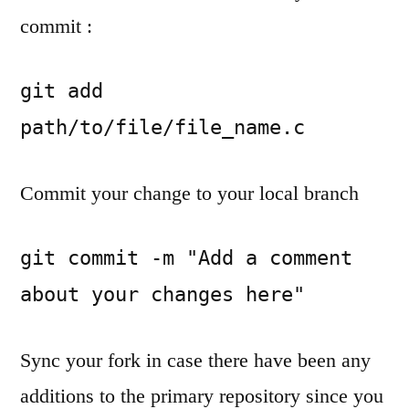
commit :
git add 
path/to/file/file_name.c
Commit your change to your local branch
git commit -m "Add a comment 
about your changes here"
Sync your fork in case there have been any
additions to the primary repository since you