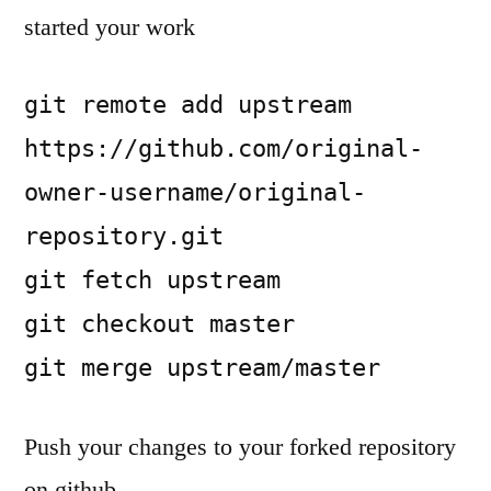
started your work
git remote add upstream 
https://github.com/original-
owner-username/original-
repository.git

git fetch upstream

git checkout master

git merge upstream/master
Push your changes to your forked repository
on github