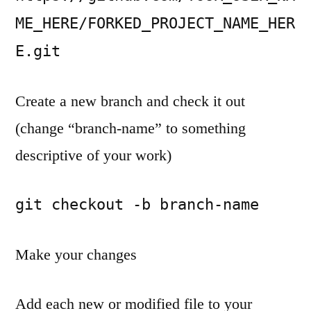
projects
on
ME_HERE/FORKED_PROJECT_NAME_HER
Github
E.git
Create a new branch and check it out
(change “branch-name” to something
descriptive of your work)
git checkout -b branch-name
Make your changes
Add each new or modified file to your