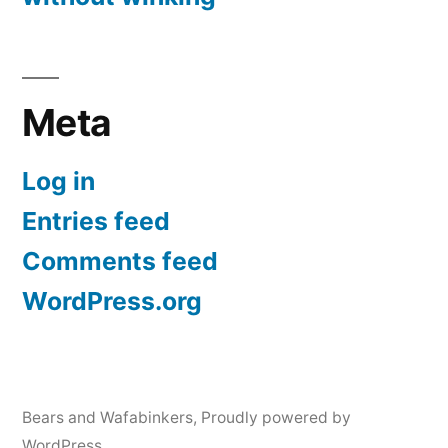
Meta
Log in
Entries feed
Comments feed
WordPress.org
Bears and Wafabinkers
,
Proudly powered by
WordPress.