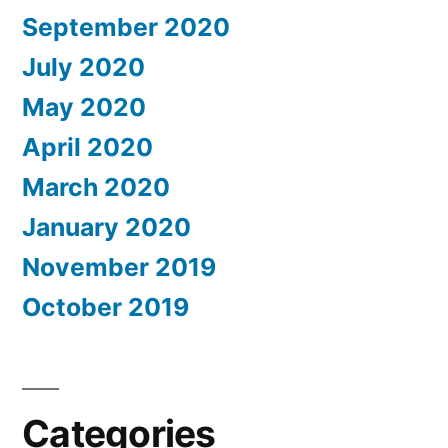
September 2020
July 2020
May 2020
April 2020
March 2020
January 2020
November 2019
October 2019
Categories