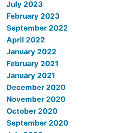
July 2023
February 2023
September 2022
April 2022
January 2022
February 2021
January 2021
December 2020
November 2020
October 2020
September 2020