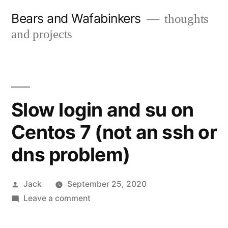
Skip
Bears and Wafabinkers
thoughts
to
and projects
content
Slow login and su on
Centos 7 (not an ssh or
dns problem)
Posted
Jack
September 25, 2020
by
on
Leave a comment
Slow
login