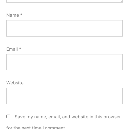
Name
*
Email
*
Website
Save my name, email, and website in this browser
for the next time I comment.