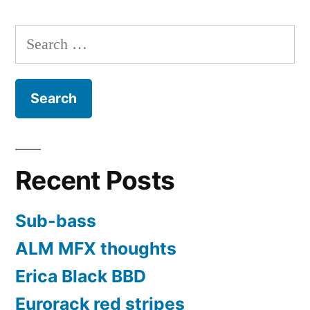
Search
for:
Recent Posts
Sub-bass
ALM MFX thoughts
Erica Black BBD
Eurorack red stripes