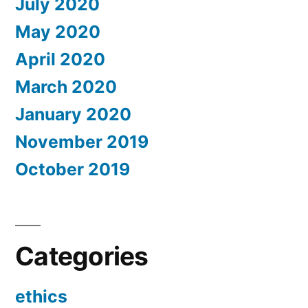
July 2020
May 2020
April 2020
March 2020
January 2020
November 2019
October 2019
Categories
ethics