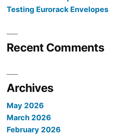
Testing Eurorack Envelopes
Recent Comments
Archives
May 2026
March 2026
February 2026