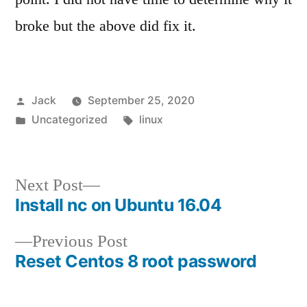
broke but the above did fix it.
Posted
Jack
September 25, 2020
by
Posted
Tags:
Uncategorized
linux
in
Next
Next Post
Install nc on Ubuntu 16.04
post:
Post
Previous
Previous Post
navigation
Reset Centos 8 root password
post: