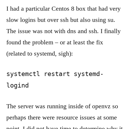
and
I had a particular Centos 8 box that had very
su
slow logins but over ssh but also using su.
on
The issue was not with dns and ssh. I finally
Centos
7
found the problem – or at least the fix
(not
(related to systemd, sigh):
an
ssh
or
systemctl restart systemd-
dns
logind
problem)
The server was running inside of openvz so
perhaps there were resource issues at some
point. I did not have time to determine why it