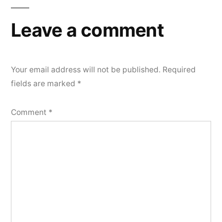
Leave a comment
Your email address will not be published.
Required
fields are marked
*
Comment
*