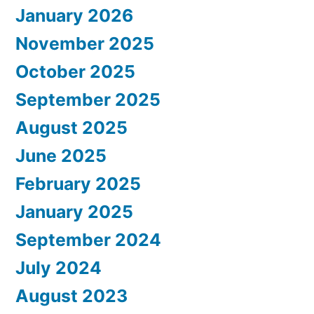
January 2026
November 2025
October 2025
September 2025
August 2025
June 2025
February 2025
January 2025
September 2024
July 2024
August 2023