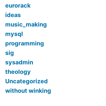
eurorack
ideas
music_making
mysql
programming
sig
sysadmin
theology
Uncategorized
without winking