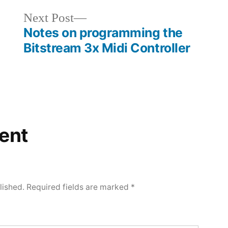
Next
Next Post
Notes on programming the
post:
Bitstream 3x Midi Controller
ent
lished.
Required fields are marked
*