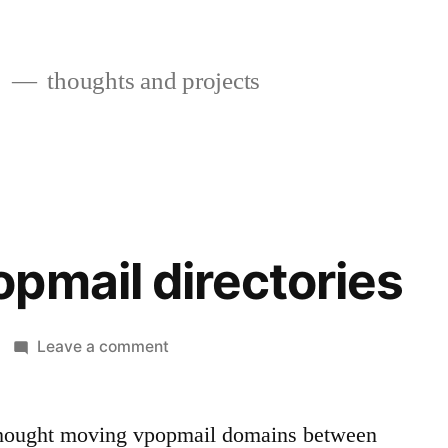
s
thoughts and projects
pmail directories
on
Leave a comment
Moving
vpopmail
directories
thought moving vpopmail domains between