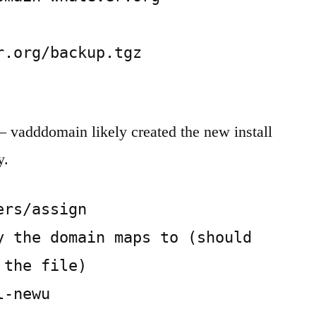
.org/backup.tgz

 – vadddomain likely created the new install
y.
rs/assign

y the domain maps to (should 
the file)

l-newu