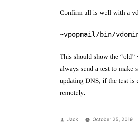
Confirm all is well with a v
~vpopmail/bin/vdomi
This should show the “old” 
always send a test to make su
updating DNS, if the test is
remotely.
Posted
Jack
October 25, 2019
by