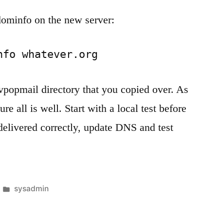
dominfo on the new server:
nfo whatever.org
vpopmail directory that you copied over. As
re all is well. Start with a local test before
 delivered correctly, update DNS and test
Posted
sysadmin
in