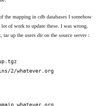
of the mapping in cdb databases I somehow
 lot of work to update these. I was wrong.
st, tar up the users dir on the source server :
p.tgz 
ins/2/whatever.org
main whatever.org
