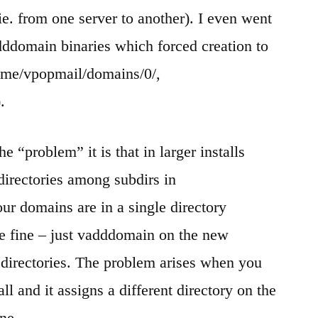
ie. from one server to another). I even went
dddomain binaries which forced creation to
/home/vpopmail/domains/0/,
.
he “problem” it is that in larger installs
directories among subdirs in
ur domains are in a single directory
e fine – just vadddomain on the new
 directories. The problem arises when you
l and it assigns a different directory on the
ne.