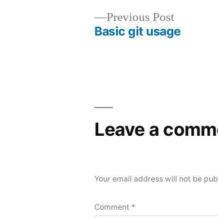
Previous
Previous Post
Basic git usage
post:
Post
navigation
Leave a comm
Your email address will not be pub
Comment
*