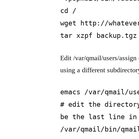
cd /

wget http://whatever
tar xzpf backup.tgz
Edit /var/qmail/users/assign
using a different subdirector
emacs /var/qmail/use
# edit the director
be the last line in 
/var/qmail/bin/qmai