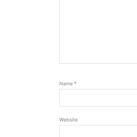
Name
*
Website