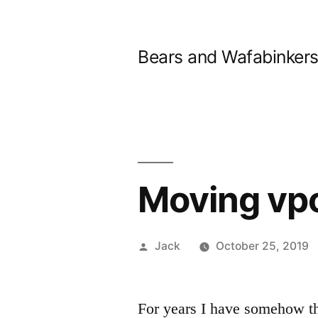
Skip
to
Bears and Wafabinker
content
Moving vpo
Posted
Jack
October 25, 2019
by
For years I have somehow 