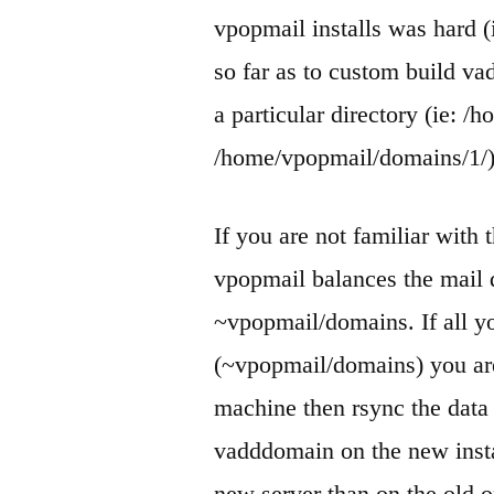
vpopmail installs was hard (
so far as to custom build va
a particular directory (ie: 
/home/vpopmail/domains/1/)
If you are not familiar with t
vpopmail balances the mail 
~vpopmail/domains. If all yo
(~vpopmail/domains) you ar
machine then rsync the data
vadddomain on the new instal
new server than on the old o