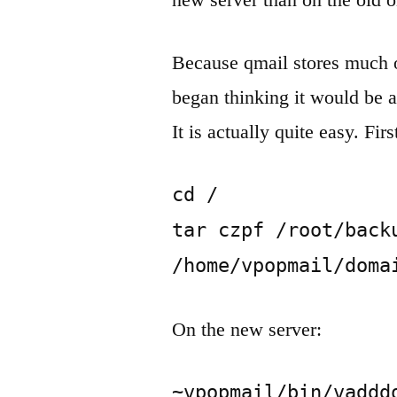
Because qmail stores much 
began thinking it would be a
It is actually quite easy. Fir
cd /

tar czpf /root/backu
/home/vpopmail/doma
On the new server:
~vpopmail/bin/vadddo