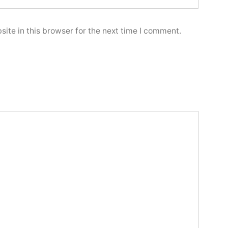
ite in this browser for the next time I comment.