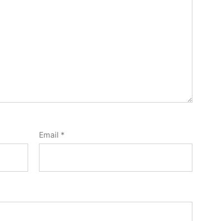
Email
*