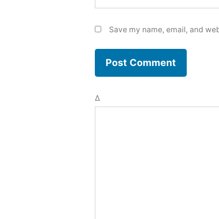
Save my name, email, and webs
Δ