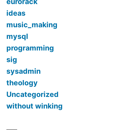
eurorack
ideas
music_making
mysql
programming
sig
sysadmin
theology
Uncategorized
without winking