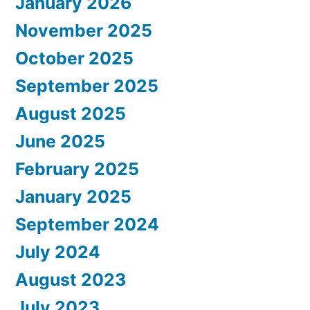
January 2026
November 2025
October 2025
September 2025
August 2025
June 2025
February 2025
January 2025
September 2024
July 2024
August 2023
July 2023