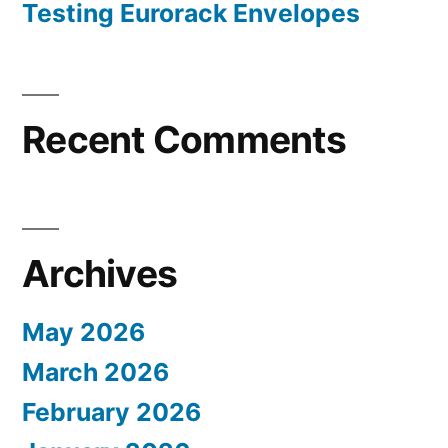
Testing Eurorack Envelopes
Recent Comments
Archives
May 2026
March 2026
February 2026