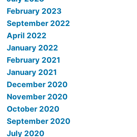
February 2023
September 2022
April 2022
January 2022
February 2021
January 2021
December 2020
November 2020
October 2020
September 2020
July 2020