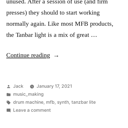
unused. After a session of use (and firm
presses) they should to start working
normally again. Like most MFB products,
the Tanbar light is a mix of great …
“Programming
Continue reading
the
MFB
Posted
Jack
January 17, 2021
Tanzbar
by
Posted
music_making
Lite”
in
Tags:
drum machine
,
mfb
,
synth
,
tanzbar lite
on
Leave a comment
Programming
the