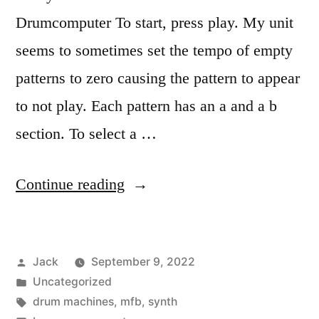
Drumcomputer To start, press play. My unit
seems to sometimes set the tempo of empty
patterns to zero causing the pattern to appear
to not play. Each pattern has an a and a b
section. To select a …
“The
Continue reading
wonderful,
perplexing
Posted
Jack
September 9, 2022
MFB-
by
Posted
Uncategorized
503”
in
Tags:
drum machines
,
mfb
,
synth