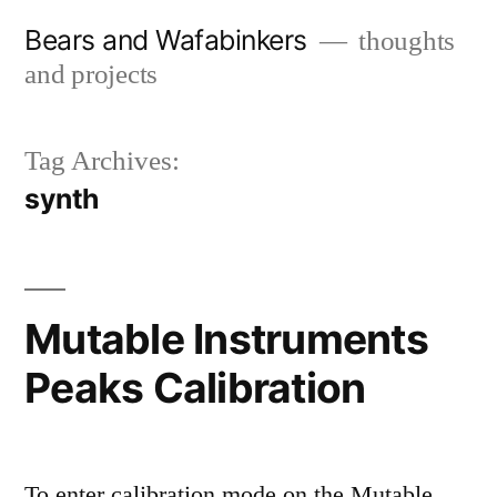
Skip
Bears and Wafabinkers
thoughts
to
and projects
content
Tag Archives:
synth
Mutable Instruments
Peaks Calibration
To enter calibration mode on the Mutable