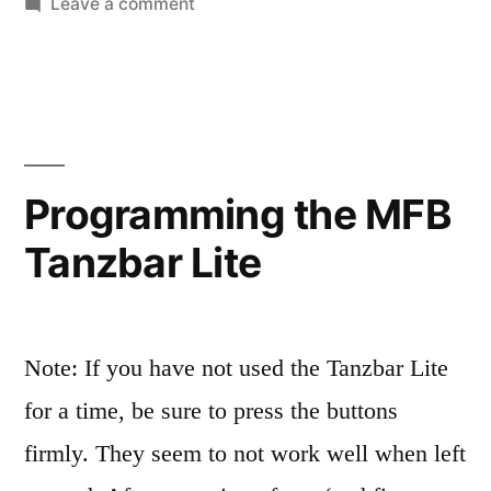
on
Leave a comment
The
wonderful,
perplexing
MFB-
503
Programming the MFB
Tanzbar Lite
Note: If you have not used the Tanzbar Lite
for a time, be sure to press the buttons
firmly. They seem to not work well when left