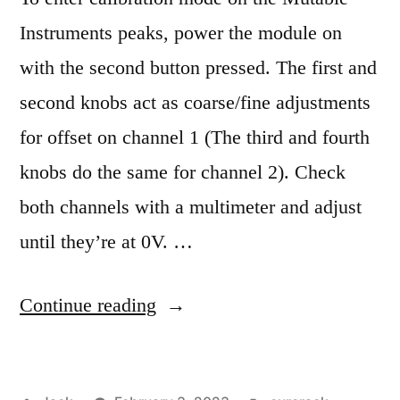
Instruments peaks, power the module on
with the second button pressed. The first and
second knobs act as coarse/fine adjustments
for offset on channel 1 (The third and fourth
knobs do the same for channel 2). Check
both channels with a multimeter and adjust
until they’re at 0V. …
“Mutable
Continue reading
Instruments
Peaks