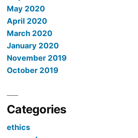
May 2020
April 2020
March 2020
January 2020
November 2019
October 2019
Categories
ethics