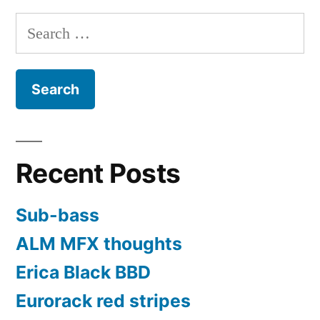
MFB
Search
Tanzbar
for:
Lite
Recent Posts
Sub-bass
ALM MFX thoughts
Erica Black BBD
Eurorack red stripes