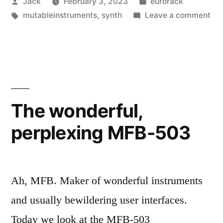
Posted
Posted
Jack
February 3, 2023
eurorack
Calibration”
by
Tags:
in
on
mutableinstruments
,
synth
Leave a comment
Mut
Ins
Pe
Cal
The wonderful,
perplexing MFB-503
Ah, MFB. Maker of wonderful instruments
and usually bewildering user interfaces.
Today we look at the MFB-503