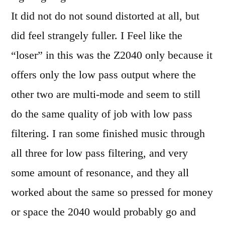
It did not do not sound distorted at all, but
did feel strangely fuller. I Feel like the
“loser” in this was the Z2040 only because it
offers only the low pass output where the
other two are multi-mode and seem to still
do the same quality of job with low pass
filtering. I ran some finished music through
all three for low pass filtering, and very
some amount of resonance, and they all
worked about the same so pressed for money
or space the 2040 would probably go and