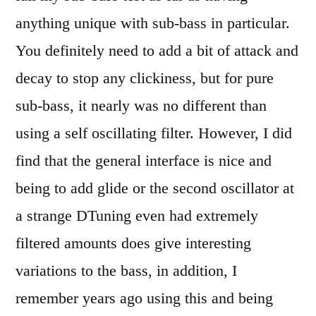
anything unique with sub-bass in particular.
You definitely need to add a bit of attack and
decay to stop any clickiness, but for pure
sub-bass, it nearly was no different than
using a self oscillating filter. However, I did
find that the general interface is nice and
being to add glide or the second oscillator at
a strange DTuning even had extremely
filtered amounts does give interesting
variations to the bass, in addition, I
remember years ago using this and being