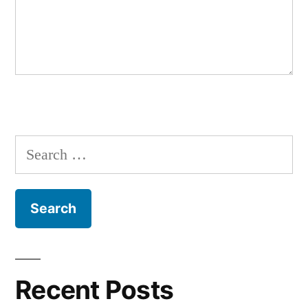
Search
for:
Recent Posts