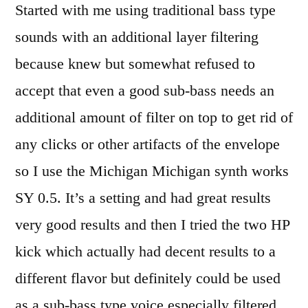
Started with me using traditional bass type
sounds with an additional layer filtering
because knew but somewhat refused to
accept that even a good sub-bass needs an
additional amount of filter on top to get rid of
any clicks or other artifacts of the envelope
so I use the Michigan Michigan synth works
SY 0.5. It’s a setting and had great results
very good results and then I tried the two HP
kick which actually had decent results to a
different flavor but definitely could be used
as a sub-bass type voice especially filtered