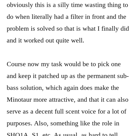
obviously this is a silly time wasting thing to
do when literally had a filter in front and the
problem is solved so that is what I finally did
and it worked out quite well.
Course now my task would be to pick one
and keep it patched up as the permanent sub-
bass solution, which again does make the
Minotaur more attractive, and that it can also
serve as a decent full scent voice for a lot of
purposes. Also, something like the role in
SHO1A, S1, etc. As usual, as hard to tell,