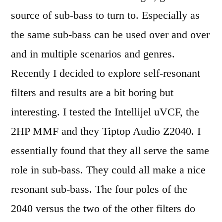
source of sub-bass to turn to. Especially as
the same sub-bass can be used over and over
and in multiple scenarios and genres.
Recently I decided to explore self-resonant
filters and results are a bit boring but
interesting. I tested the Intellijel uVCF, the
2HP MMF and they Tiptop Audio Z2040. I
essentially found that they all serve the same
role in sub-bass. They could all make a nice
resonant sub-bass. The four poles of the
2040 versus the two of the other filters do