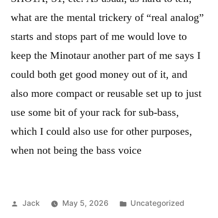
what are the mental trickery of “real analog”
starts and stops part of me would love to
keep the Minotaur another part of me says I
could both get good money out of it, and
also more compact or reusable set up to just
use some bit of your rack for sub-bass,
which I could also use for other purposes,
when not being the bass voice
Posted
Posted
Jack
May 5, 2026
Uncategorized
by
in