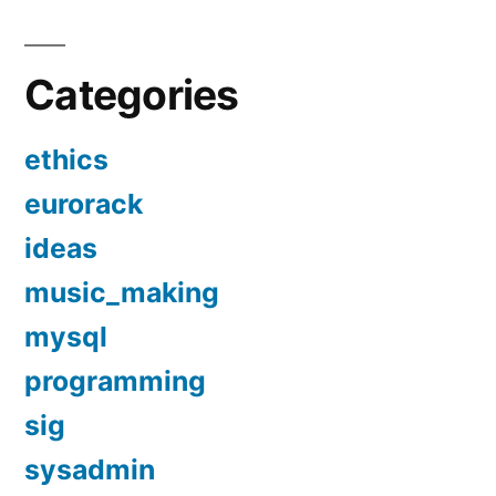
Categories
ethics
eurorack
ideas
music_making
mysql
programming
sig
sysadmin