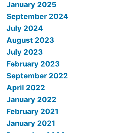
January 2025
September 2024
July 2024
August 2023
July 2023
February 2023
September 2022
April 2022
January 2022
February 2021
January 2021