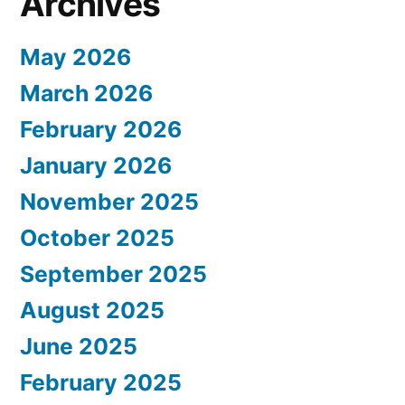
Archives
May 2026
March 2026
February 2026
January 2026
November 2025
October 2025
September 2025
August 2025
June 2025
February 2025