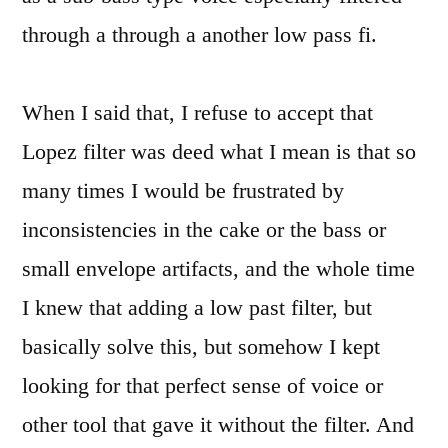
through a through a another low pass fi.
When I said that, I refuse to accept that
Lopez filter was deed what I mean is that so
many times I would be frustrated by
inconsistencies in the cake or the bass or
small envelope artifacts, and the whole time
I knew that adding a low past filter, but
basically solve this, but somehow I kept
looking for that perfect sense of voice or
other tool that gave it without the filter. And