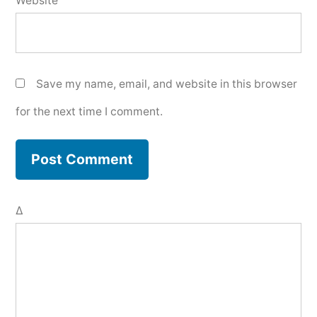
Website
Save my name, email, and website in this browser
for the next time I comment.
Δ