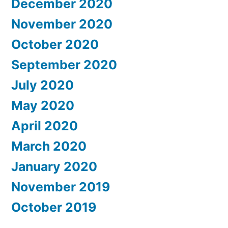
December 2020
November 2020
October 2020
September 2020
July 2020
May 2020
April 2020
March 2020
January 2020
November 2019
October 2019