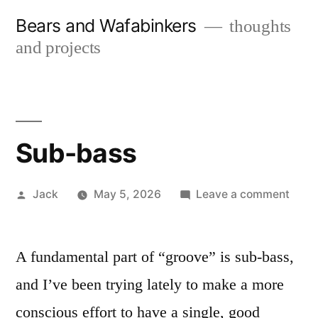
Skip
Bears and Wafabinkers
thoughts
to
and projects
content
Sub-bass
Posted
on
Jack
May 5, 2026
Leave a comment
by
Sub-
bass
A fundamental part of “groove” is sub-bass,
and I’ve been trying lately to make a more
conscious effort to have a single, good