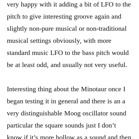
very happy with it adding a bit of LFO to the
pitch to give interesting groove again and
slightly non-pure musical or non-traditional
musical settings obviously, with more
standard music LFO to the bass pitch would
be at least odd, and usually not very useful.
Interesting thing about the Minotaur once I
began testing it in general and there is an a
very distinguishable Moog oscillator sound
particular the square sounds just I don’t
know if it’s more hollow as a sound and then