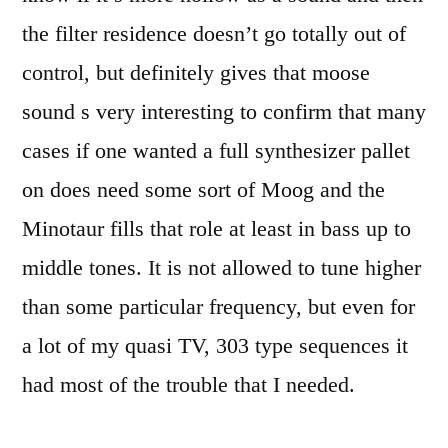
the filter residence doesn’t go totally out of
control, but definitely gives that moose
sound s very interesting to confirm that many
cases if one wanted a full synthesizer pallet
on does need some sort of Moog and the
Minotaur fills that role at least in bass up to
middle tones. It is not allowed to tune higher
than some particular frequency, but even for
a lot of my quasi TV, 303 type sequences it
had most of the trouble that I needed.