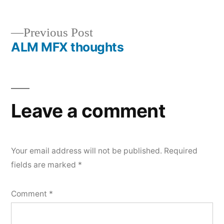
Previous
Previous Post
ALM MFX thoughts
post:
Post
navigation
Leave a comment
Your email address will not be published.
Required
fields are marked
*
Comment
*