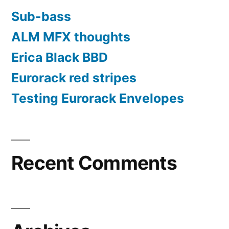
Sub-bass
ALM MFX thoughts
Erica Black BBD
Eurorack red stripes
Testing Eurorack Envelopes
Recent Comments