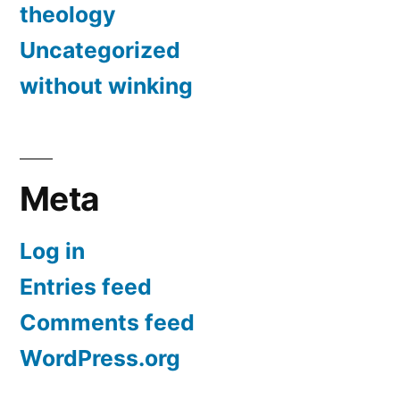
theology
Uncategorized
without winking
Meta
Log in
Entries feed
Comments feed
WordPress.org