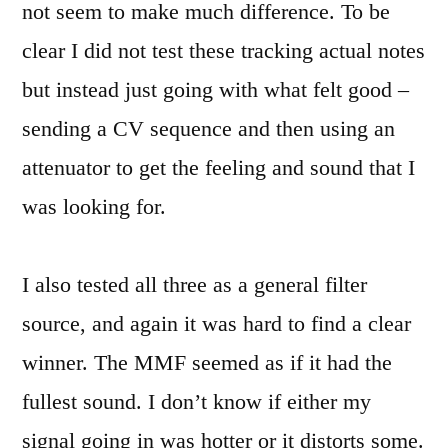
not seem to make much difference. To be
clear I did not test these tracking actual notes
but instead just going with what felt good –
sending a CV sequence and then using an
attenuator to get the feeling and sound that I
was looking for.
I also tested all three as a general filter
source, and again it was hard to find a clear
winner. The MMF seemed as if it had the
fullest sound. I don’t know if either my
signal going in was hotter or it distorts some.