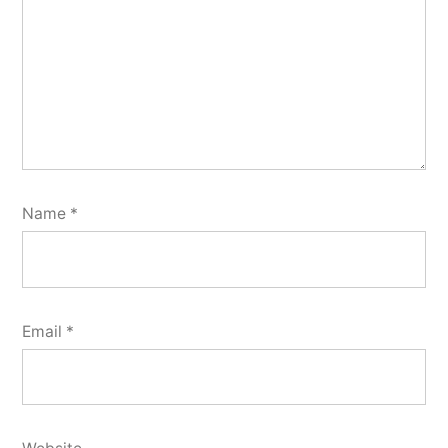
Name
*
Email
*