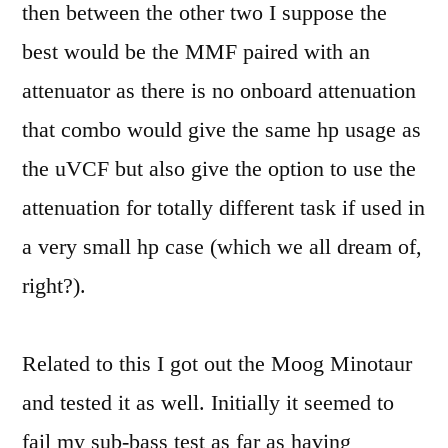
then between the other two I suppose the
best would be the MMF paired with an
attenuator as there is no onboard attenuation
that combo would give the same hp usage as
the uVCF but also give the option to use the
attenuation for totally different task if used in
a very small hp case (which we all dream of,
right?).
Related to this I got out the Moog Minotaur
and tested it as well. Initially it seemed to
fail my sub-bass test as far as having