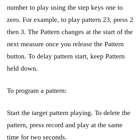
number to play using the step keys one to
zero. For example, to play pattern 23, press 2
then 3. The Pattern changes at the start of the
next measure once you release the Pattern
button. To delay pattern start, keep Pattern
held down.
To program a pattern:
Start the target pattern playing. To delete the
pattern, press record and play at the same
time for two seconds.