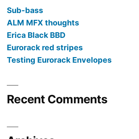
Sub-bass
ALM MFX thoughts
Erica Black BBD
Eurorack red stripes
Testing Eurorack Envelopes
Recent Comments