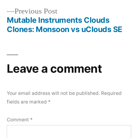
navigation
Previous
Previous Post
Mutable Instruments Clouds
post:
Clones: Monsoon vs uClouds SE
Leave a comment
Your email address will not be published.
Required
fields are marked
*
Comment
*