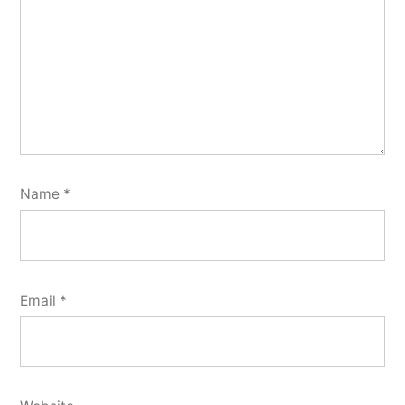
Name
*
Email
*