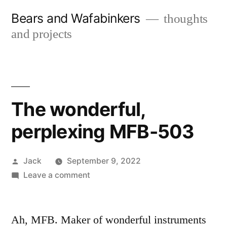
Skip
Bears and Wafabinkers
thoughts
to
and projects
content
The wonderful,
perplexing MFB-503
Posted
Jack
September 9, 2022
by
on
Leave a comment
The
wonderful,
perplexing
Ah, MFB. Maker of wonderful instruments