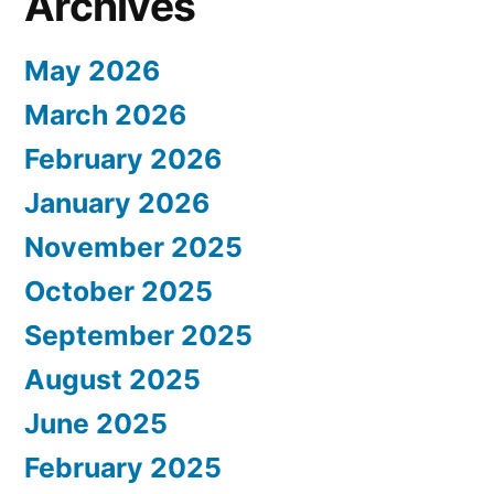
Archives
May 2026
March 2026
February 2026
January 2026
November 2025
October 2025
September 2025
August 2025
June 2025
February 2025