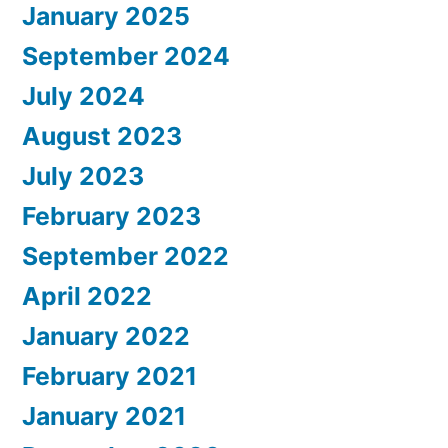
January 2025
September 2024
July 2024
August 2023
July 2023
February 2023
September 2022
April 2022
January 2022
February 2021
January 2021