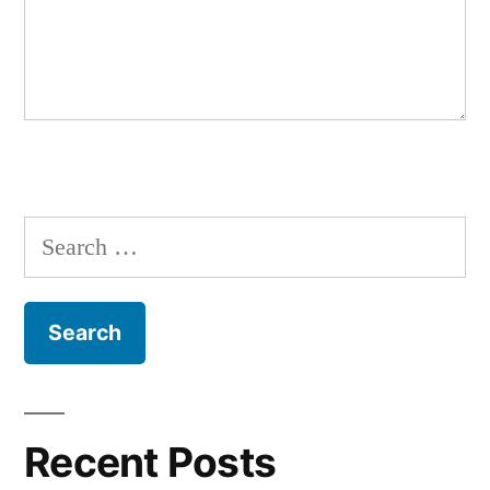
Search
for:
Recent Posts