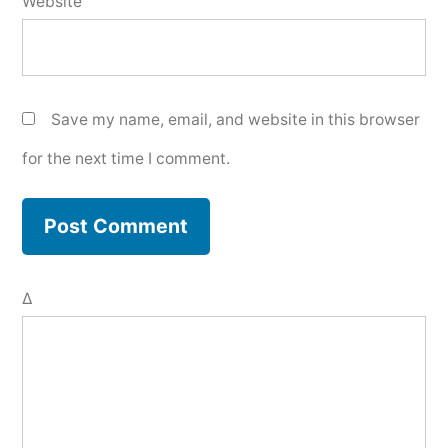
Website
Save my name, email, and website in this browser
for the next time I comment.
Δ