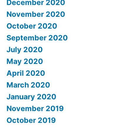
December 2020
November 2020
October 2020
September 2020
July 2020
May 2020
April 2020
March 2020
January 2020
November 2019
October 2019