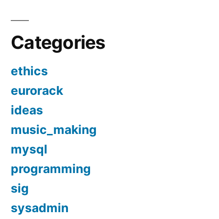
Categories
ethics
eurorack
ideas
music_making
mysql
programming
sig
sysadmin