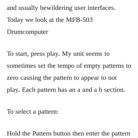
MFB-
and usually bewildering user interfaces.
503
Today we look at the MFB-503
Drumcomputer
To start, press play. My unit seems to
sometimes set the tempo of empty patterns to
zero causing the pattern to appear to not
play. Each pattern has an a and a b section.
To select a pattern:
Hold the Pattern button then enter the pattern