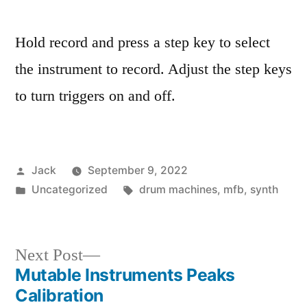
Hold record and press a step key to select
the instrument to record. Adjust the step keys
to turn triggers on and off.
Posted
Jack
September 9, 2022
by
Posted
Tags:
Uncategorized
drum machines
,
mfb
,
synth
in
Next
Next Post
Mutable Instruments Peaks
post:
Post
Calibration