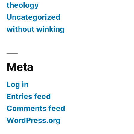
theology
Uncategorized
without winking
Meta
Log in
Entries feed
Comments feed
WordPress.org