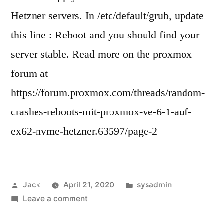
Hetzner servers. In /etc/default/grub, update
this line : Reboot and you should find your
server stable. Read more on the proxmox
forum at
https://forum.proxmox.com/threads/random-
crashes-reboots-mit-proxmox-ve-6-1-auf-
ex62-nvme-hetzner.63597/page-2
Posted
Posted
Jack
April 21, 2020
sysadmin
by
on
in
Leave a comment
Fixing