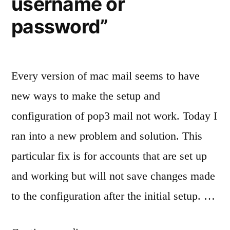
username or
password”
Every version of mac mail seems to have
new ways to make the setup and
configuration of pop3 mail not work. Today I
ran into a new problem and solution. This
particular fix is for accounts that are set up
and working but will not save changes made
to the configuration after the initial setup. …