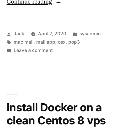
“Fixing
Continue reading
Apple
Mail
Posted
Posted
Jack
April 7, 2020
sysadmin
(mail.app
by
Tags:
in
mac mail
,
mail.app
,
osx
,
pop3
/
on
Leave a comment
mac
Fixing
Apple
mail)
Mail
“cannot
(mail.app
/
verify
mac
Install Docker on a
username
mail)
or
clean Centos 8 vps
“cannot
verify
password””