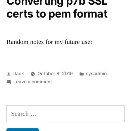
Converting p7b SSL
certs to pem format
Random notes for my future use:
Posted
Posted
Jack
October 8, 2019
sysadmin
by
on
in
Leave a comment
Converting
p7b
SSL
Search
certs
for:
to
pem