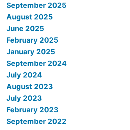
September 2025
August 2025
June 2025
February 2025
January 2025
September 2024
July 2024
August 2023
July 2023
February 2023
September 2022