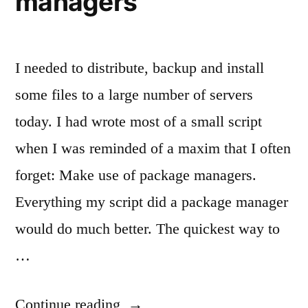
managers
I needed to distribute, backup and install
some files to a large number of servers
today. I had wrote most of a small script
when I was reminded of a maxim that I often
forget: Make use of package managers.
Everything my script did a package manager
would do much better. The quickest way to
…
“Today’s
Continue reading