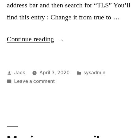
address bar and then search for “TLS” You’ll
find this entry : Change it from true to …
“Re-
Continue reading
enable
Firefox
Posted
Posted
Jack
April 3, 2020
sysadmin
TLS
by
on
in
Leave a comment
1.3
Re-
warnings”
enable
Firefox
TLS
1.3
warnings