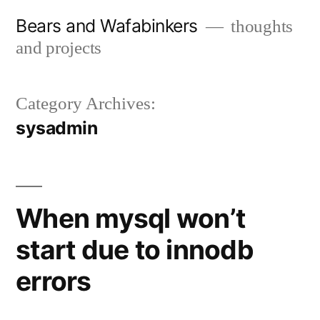
Skip
Bears and Wafabinkers
thoughts
to
and projects
content
Category Archives:
sysadmin
When mysql won’t
start due to innodb
errors