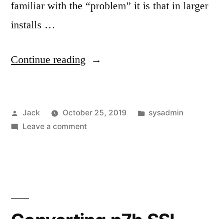
familiar with the “problem” it is that in larger
installs …
“Moving
Continue reading
vpopmail
directories”
Posted
Posted
Jack
October 25, 2019
sysadmin
by
on
in
Leave a comment
Moving
vpopmail
directories