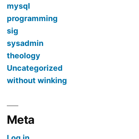
mysql
programming
sig
sysadmin
theology
Uncategorized
without winking
Meta
Log in