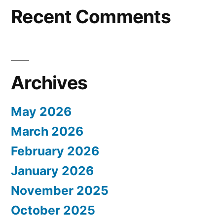
Recent Comments
Archives
May 2026
March 2026
February 2026
January 2026
November 2025
October 2025