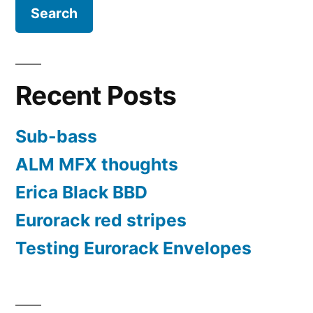
format
Recent Posts
Sub-bass
ALM MFX thoughts
Erica Black BBD
Eurorack red stripes
Testing Eurorack Envelopes