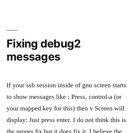
promox
lockups
Fixing debug2
messages
If your ssh session inside of gnu screen starts
to show messages like : Press, control-a (or
your mapped key for this) then v Screen will
display: Just press enter. I do not think this is
the proper fix but it does fix it. I believe the