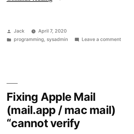
lesson:
Make
Posted
Jack
April 7, 2020
use
by
Posted
on
programming
,
sysadmin
Leave a comment
of
in
Today
package
lesson
Make
managers”
use
of
pack
Fixing Apple Mail
mana
(mail.app / mac mail)
“cannot verify