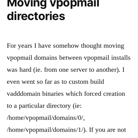
Moving vpopmail
directories
For years I have somehow thought moving
vpopmail domains between vpopmail installs
was hard (ie. from one server to another). I
even went so far as to custom build
vadddomain binaries which forced creation
to a particular directory (ie:
/home/vpopmail/domains/0/,
/home/vpopmail/domains/1/). If you are not