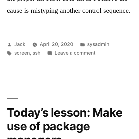
cause is mistyping another control sequence.
Posted
Posted
Jack
April 20, 2020
sysadmin
by
Tags:
in
on
screen
,
ssh
Leave a comment
Fixing
debug2
messages
Today’s lesson: Make
use of package