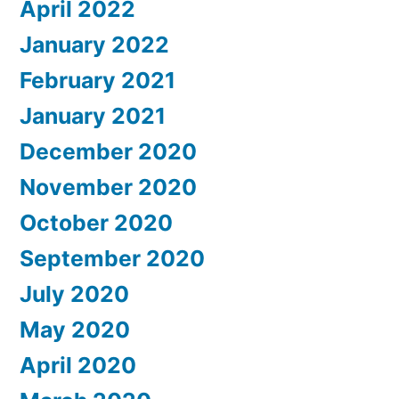
April 2022
January 2022
February 2021
January 2021
December 2020
November 2020
October 2020
September 2020
July 2020
May 2020
April 2020