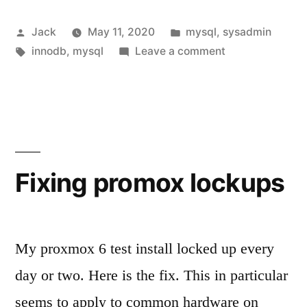
won’t
Posted
Posted
Jack
May 11, 2020
mysql
,
sysadmin
start
by
Tags:
in
on
innodb
,
mysql
Leave a comment
due
When
to
mysql
won’t
innodb
start
errors”
due
to
Fixing promox lockups
innodb
errors
My proxmox 6 test install locked up every
day or two. Here is the fix. This in particular
seems to apply to common hardware on