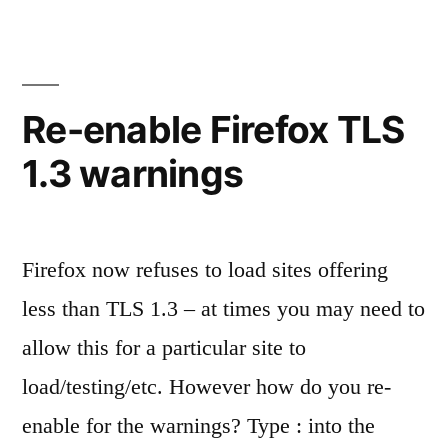
on
a
clean
Centos
Re-enable Firefox TLS
8
1.3 warnings
vps
Firefox now refuses to load sites offering
less than TLS 1.3 – at times you may need to
allow this for a particular site to
load/testing/etc. However how do you re-
enable for the warnings? Type : into the