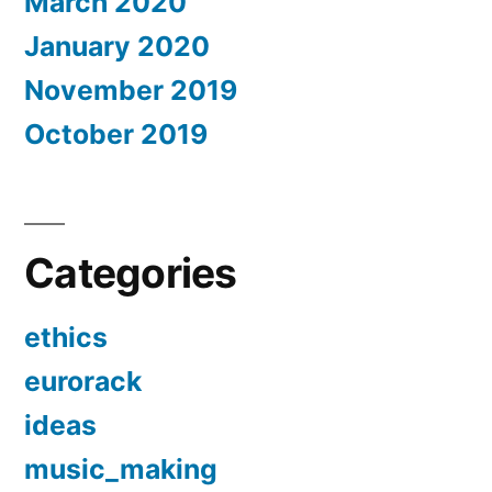
March 2020
January 2020
November 2019
October 2019
Categories
ethics
eurorack
ideas
music_making