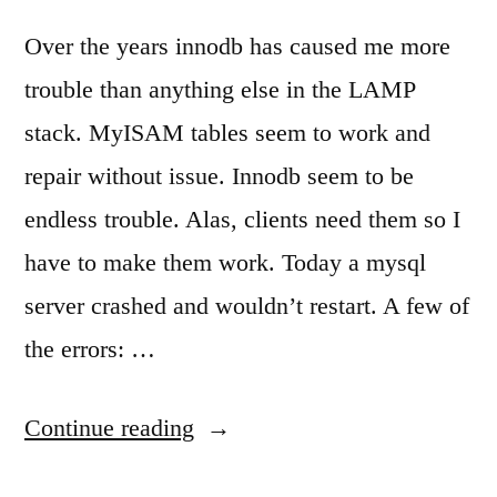
Over the years innodb has caused me more
trouble than anything else in the LAMP
stack. MyISAM tables seem to work and
repair without issue. Innodb seem to be
endless trouble. Alas, clients need them so I
have to make them work. Today a mysql
server crashed and wouldn’t restart. A few of
the errors: …
“When
Continue reading
mysql