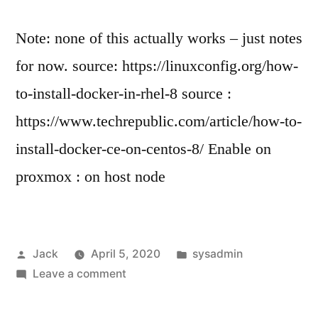
username
or
Note: none of this actually works – just notes
password”
for now. source: https://linuxconfig.org/how-
to-install-docker-in-rhel-8 source :
https://www.techrepublic.com/article/how-to-
install-docker-ce-on-centos-8/ Enable on
proxmox : on host node
Posted
Posted
Jack
April 5, 2020
sysadmin
by
on
in
Leave a comment
Install
Docker