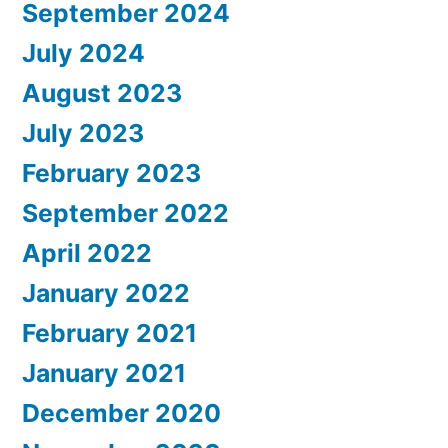
September 2024
July 2024
August 2023
July 2023
February 2023
September 2022
April 2022
January 2022
February 2021
January 2021
December 2020