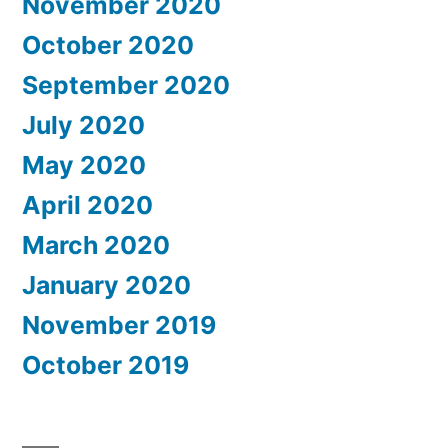
November 2020
October 2020
September 2020
July 2020
May 2020
April 2020
March 2020
January 2020
November 2019
October 2019