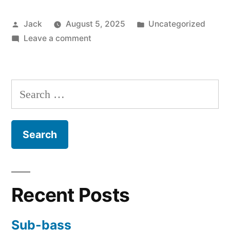
of
Posted
Posted
Jack
August 5, 2025
Uncategorized
the
by
on
in
Leave a comment
redemption
Easy
of
summation
of
mankind”
Search
the
for:
redemption
of
mankind
Recent Posts
Sub-bass