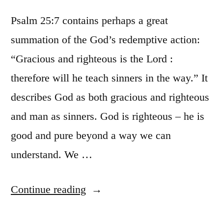
Psalm 25:7 contains perhaps a great
summation of the God’s redemptive action:
“Gracious and righteous is the Lord :
therefore will he teach sinners in the way.” It
describes God as both gracious and righteous
and man as sinners. God is righteous – he is
good and pure beyond a way we can
understand. We …
“Easy
Continue reading
summation