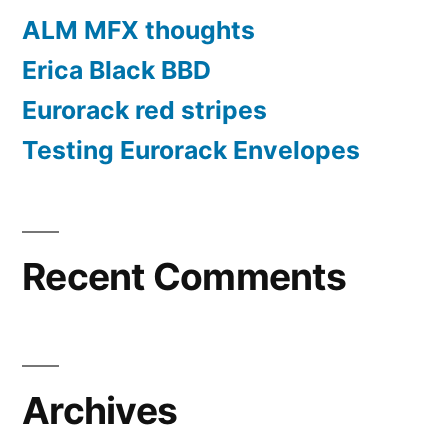
ALM MFX thoughts
Erica Black BBD
Eurorack red stripes
Testing Eurorack Envelopes
Recent Comments
Archives