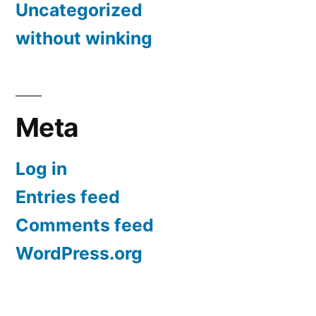
Uncategorized
without winking
Meta
Log in
Entries feed
Comments feed
WordPress.org