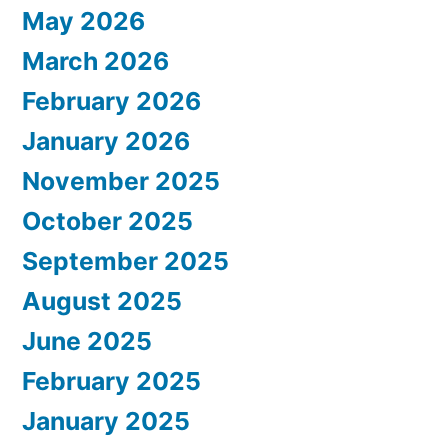
May 2026
March 2026
February 2026
January 2026
November 2025
October 2025
September 2025
August 2025
June 2025
February 2025
January 2025