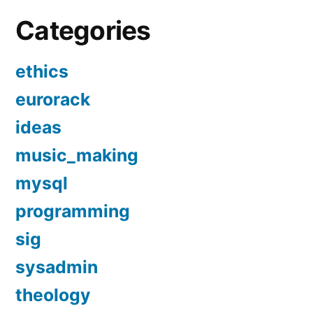
Categories
ethics
eurorack
ideas
music_making
mysql
programming
sig
sysadmin
theology