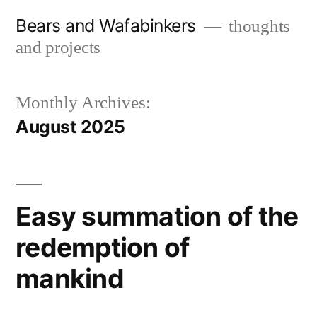
Skip
Bears and Wafabinkers
thoughts
to
and projects
content
Monthly Archives:
August 2025
Easy summation of the
redemption of
mankind