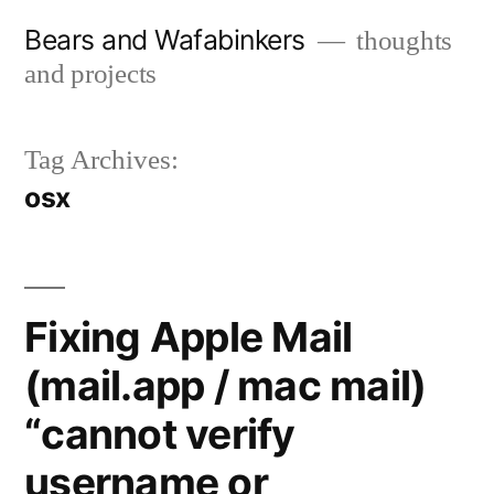
Skip
Bears and Wafabinkers
thoughts
to
and projects
content
Tag Archives:
osx
Fixing Apple Mail
(mail.app / mac mail)
“cannot verify
username or