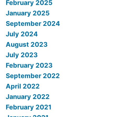
February 2025
January 2025
September 2024
July 2024
August 2023
July 2023
February 2023
September 2022
April 2022
January 2022
February 2021