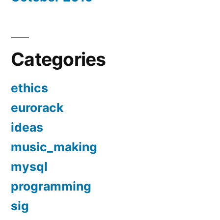
Categories
ethics
eurorack
ideas
music_making
mysql
programming
sig