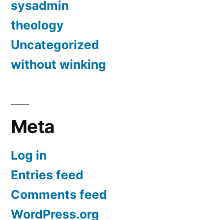
sysadmin
theology
Uncategorized
without winking
Meta
Log in
Entries feed
Comments feed
WordPress.org