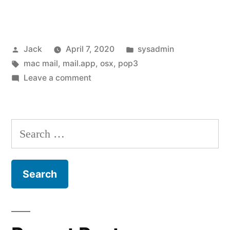
Apple
Mail
Posted
Posted
Jack
April 7, 2020
sysadmin
(mail.app
by
Tags:
in
mac mail
,
mail.app
,
osx
,
pop3
/
on
Leave a comment
mac
Fixing
Apple
mail)
Mail
Search
“cannot
(mail.app
for:
/
verify
mac
username
mail)
or
“cannot
verify
password””
username