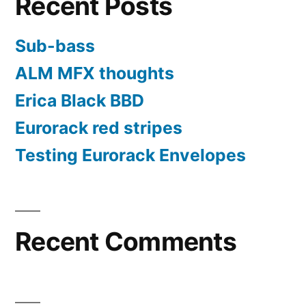
Recent Posts
or
password”
Sub-bass
ALM MFX thoughts
Erica Black BBD
Eurorack red stripes
Testing Eurorack Envelopes
Recent Comments