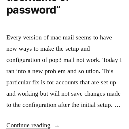
password”
Every version of mac mail seems to have
new ways to make the setup and
configuration of pop3 mail not work. Today I
ran into a new problem and solution. This
particular fix is for accounts that are set up
and working but will not save changes made
to the configuration after the initial setup. …
“Fixing
Continue reading