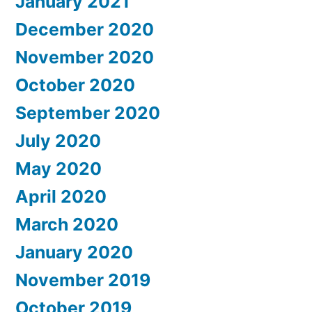
January 2021
December 2020
November 2020
October 2020
September 2020
July 2020
May 2020
April 2020
March 2020
January 2020
November 2019
October 2019