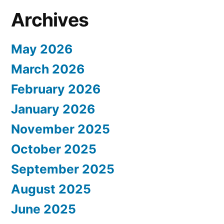
Archives
May 2026
March 2026
February 2026
January 2026
November 2025
October 2025
September 2025
August 2025
June 2025