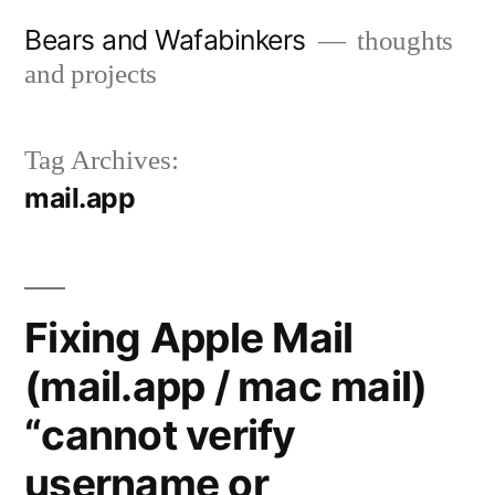
Skip
Bears and Wafabinkers
thoughts
to
and projects
content
Tag Archives:
mail.app
Fixing Apple Mail
(mail.app / mac mail)
“cannot verify
username or