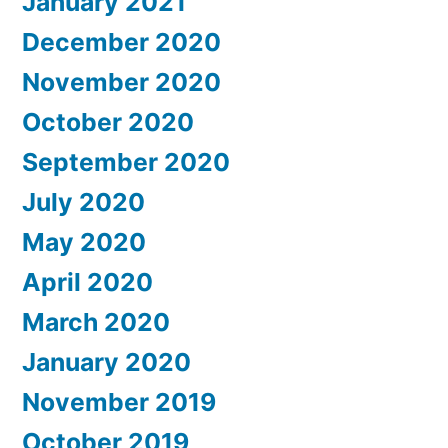
January 2021
December 2020
November 2020
October 2020
September 2020
July 2020
May 2020
April 2020
March 2020
January 2020
November 2019
October 2019