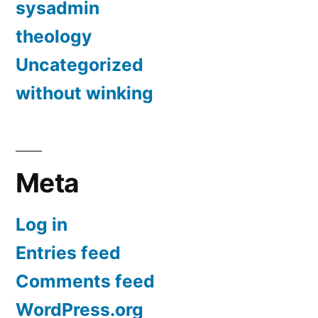
sysadmin
theology
Uncategorized
without winking
Meta
Log in
Entries feed
Comments feed
WordPress.org