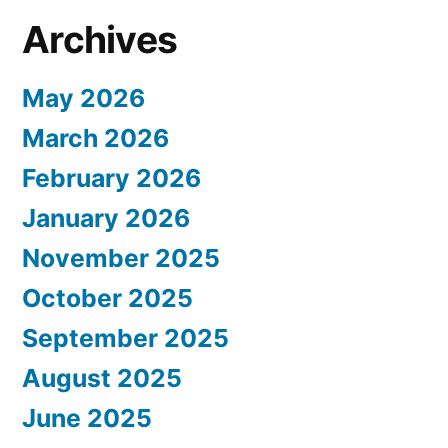
Archives
May 2026
March 2026
February 2026
January 2026
November 2025
October 2025
September 2025
August 2025
June 2025