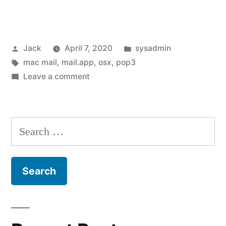
Apple
Mail
Posted
Posted
Jack
April 7, 2020
sysadmin
(mail.app
by
Tags:
in
mac mail
,
mail.app
,
osx
,
pop3
/
on
Leave a comment
mac
Fixing
Apple
mail)
Mail
Search
“cannot
(mail.app
for:
/
verify
mac
username
mail)
or
“cannot
verify
password””
username