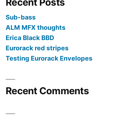
Recent Posts
or
password”
Sub-bass
ALM MFX thoughts
Erica Black BBD
Eurorack red stripes
Testing Eurorack Envelopes
Recent Comments