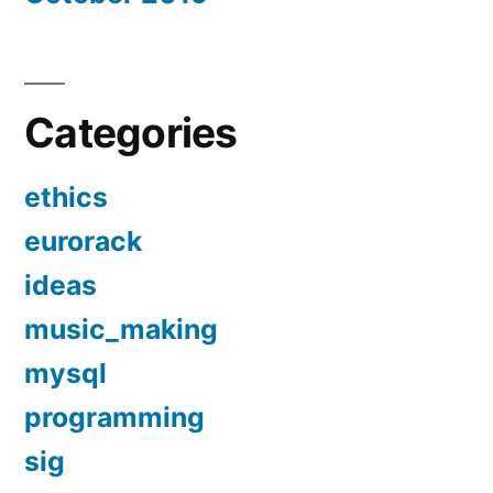
Categories
ethics
eurorack
ideas
music_making
mysql
programming
sig