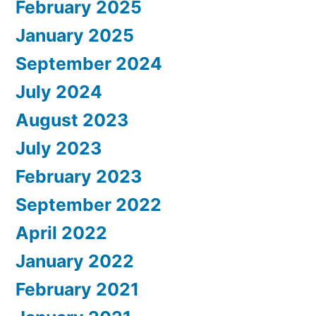
February 2025
January 2025
September 2024
July 2024
August 2023
July 2023
February 2023
September 2022
April 2022
January 2022
February 2021