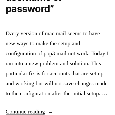
password”
Every version of mac mail seems to have
new ways to make the setup and
configuration of pop3 mail not work. Today I
ran into a new problem and solution. This
particular fix is for accounts that are set up
and working but will not save changes made
to the configuration after the initial setup. …
“Fixing
Continue reading