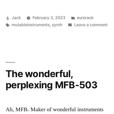
Peaks
Posted
Posted
Jack
February 3, 2023
eurorack
Calibration”
by
Tags:
in
on
mutableinstruments
,
synth
Leave a comment
Mut
Ins
Pe
Cal
The wonderful,
perplexing MFB-503
Ah, MFB. Maker of wonderful instruments