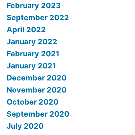
February 2023
September 2022
April 2022
January 2022
February 2021
January 2021
December 2020
November 2020
October 2020
September 2020
July 2020