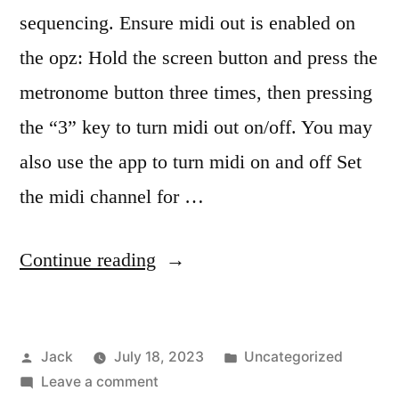
sequencing. Ensure midi out is enabled on
the opz: Hold the screen button and press the
metronome button three times, then pressing
the “3” key to turn midi out on/off. You may
also use the app to turn midi on and off Set
the midi channel for …
“OPZ
Continue reading
midi
sequencing”
Posted
Posted
Jack
July 18, 2023
Uncategorized
by
on
in
Leave a comment