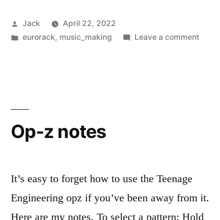
Clouds
Posted
Jack
April 22, 2022
Clones:
by
Posted
on
eurorack
,
music_making
Leave a comment
Monsoon
in
Muta
vs
Instr
Cloud
uClouds
Clone
SE”
Mons
vs
Op-z notes
uClou
SE
It’s easy to forget how to use the Teenage
Engineering opz if you’ve been away from it.
Here are my notes. To select a pattern: Hold