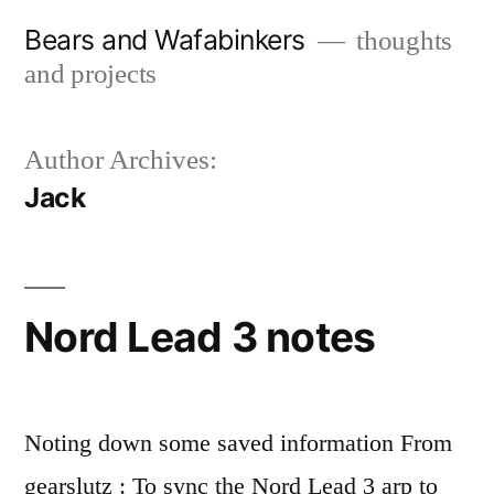
Skip
Bears and Wafabinkers
thoughts
to
and projects
content
Author Archives:
Jack
Nord Lead 3 notes
Noting down some saved information From
gearslutz : To sync the Nord Lead 3 arp to