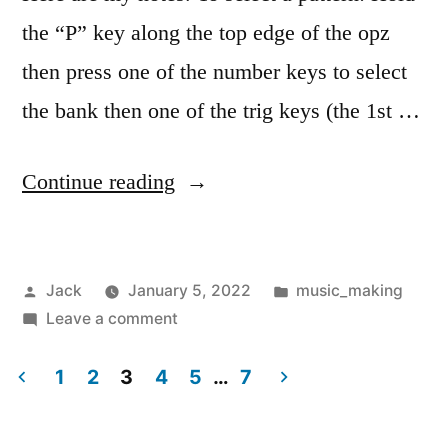
the “P” key along the top edge of the opz
then press one of the number keys to select
the bank then one of the trig keys (the 1st …
“Op-
Continue reading
z
notes”
Posted
Posted
Jack
January 5, 2022
music_making
by
on
in
Leave a comment
Op-
z
1
2
3
4
5
…
7
notes
Posts