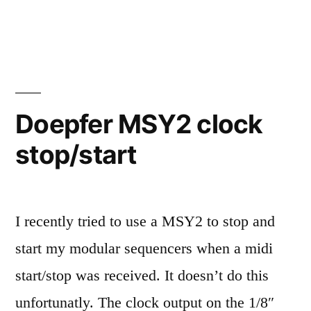
Nord
Lead
3
notes
Doepfer MSY2 clock
stop/start
I recently tried to use a MSY2 to stop and
start my modular sequencers when a midi
start/stop was received. It doesn’t do this
unfortunatly. The clock output on the 1/8″