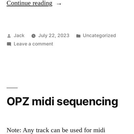
“Book
Continue reading
plate”
Posted
Posted
Jack
July 22, 2023
Uncategorized
by
on
in
Leave a comment
Book
plate
OPZ midi sequencing
Note: Any track can be used for midi