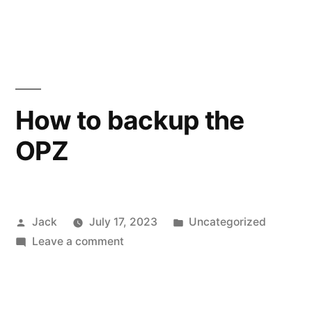
OPZ
midi
sequencing
How to backup the
OPZ
Posted
Posted
Jack
July 17, 2023
Uncategorized
by
on
in
Leave a comment
How
to
backup