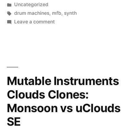
by
Posted
Uncategorized
503”
in
Tags:
drum machines
,
mfb
,
synth
on
Leave a comment
The
wonderful,
perplexing
MFB-
503
Mutable Instruments
Clouds Clones:
Monsoon vs uClouds
SE