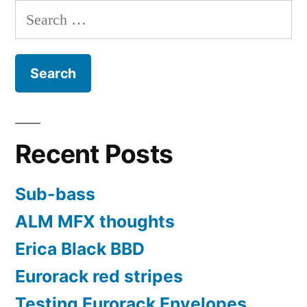
pagination
Search
for:
Recent Posts
Sub-bass
ALM MFX thoughts
Erica Black BBD
Eurorack red stripes
Testing Eurorack Envelopes