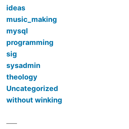
ideas
music_making
mysql
programming
sig
sysadmin
theology
Uncategorized
without winking