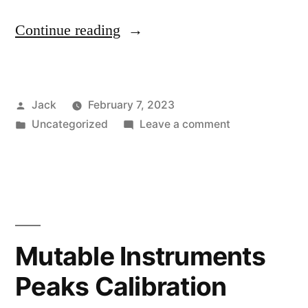
“All
Continue reading
MFB
products”
Posted
Jack
February 7, 2023
by
Posted
on
Uncategorized
Leave a comment
in
All
MFB
products
Mutable Instruments
Peaks Calibration