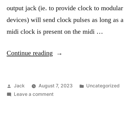
output jack (ie. to provide clock to modular
devices) will send clock pulses as long as a
midi clock is present on the midi …
“Doepfer
Continue reading
MSY2
clock
Posted
Posted
Jack
August 7, 2023
Uncategorized
stop/start”
by
on
in
Leave a comment
Doepfer
MSY2
clock
stop/start