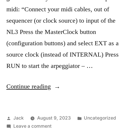
midi: “Connect your midi cables, out of
sequencer (or clock source) to input of the
NL3 Press the MasterClock button
(configuration buttons) and select EXT as a
source clock (instead of INTERNAL) Press
RUN to start the arpeggiator – …
“Nord
Continue reading
Lead
3
Posted
Posted
Jack
August 9, 2023
Uncategorized
notes”
by
on
in
Leave a comment