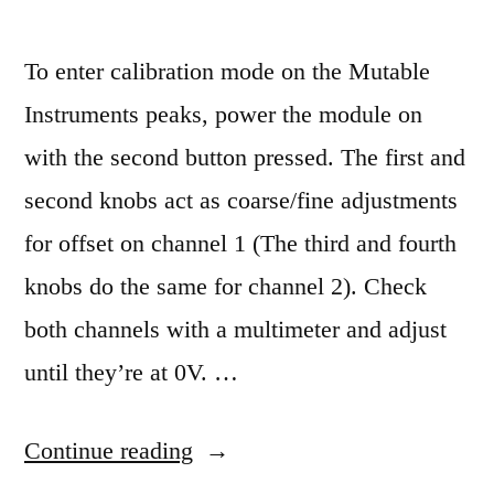
To enter calibration mode on the Mutable
Instruments peaks, power the module on
with the second button pressed. The first and
second knobs act as coarse/fine adjustments
for offset on channel 1 (The third and fourth
knobs do the same for channel 2). Check
both channels with a multimeter and adjust
until they’re at 0V. …
“Mutable
Continue reading
Instruments