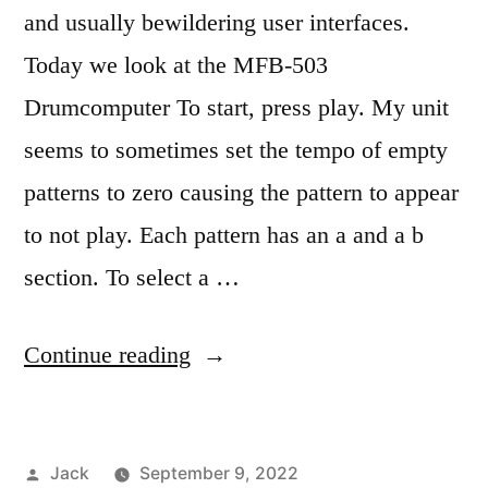
and usually bewildering user interfaces.
Today we look at the MFB-503
Drumcomputer To start, press play. My unit
seems to sometimes set the tempo of empty
patterns to zero causing the pattern to appear
to not play. Each pattern has an a and a b
section. To select a …
“The
Continue reading
wonderful,
perplexing
Posted
Jack
September 9, 2022
MFB-