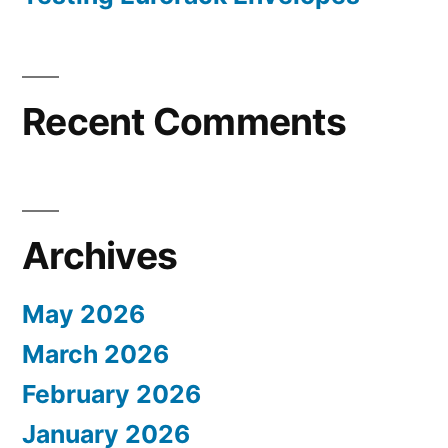
Recent Comments
Archives
May 2026
March 2026
February 2026
January 2026