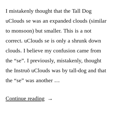
I mistakenly thought that the Tall Dog
uClouds se was an expanded clouds (similar
to monsoon) but smaller. This is a not
correct. uClouds se is only a shrunk down
clouds. I believe my confusion came from
the “se”. I previously, mistakenly, thought
the Instruō uClouds was by tall-dog and that
the “se” was another …
“Mutable
Continue reading
Instruments