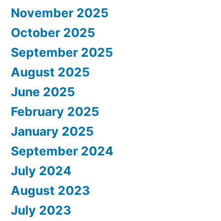
November 2025
October 2025
September 2025
August 2025
June 2025
February 2025
January 2025
September 2024
July 2024
August 2023
July 2023