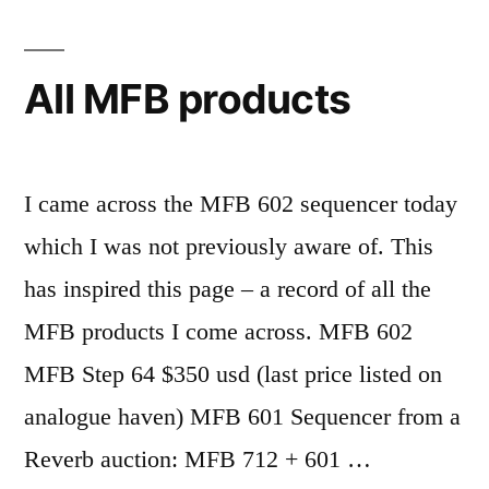
the
OPZ
All MFB products
I came across the MFB 602 sequencer today
which I was not previously aware of. This
has inspired this page – a record of all the
MFB products I come across. MFB 602
MFB Step 64 $350 usd (last price listed on
analogue haven) MFB 601 Sequencer from a
Reverb auction: MFB 712 + 601 …