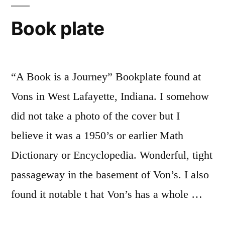
Book plate
“A Book is a Journey” Bookplate found at
Vons in West Lafayette, Indiana. I somehow
did not take a photo of the cover but I
believe it was a 1950’s or earlier Math
Dictionary or Encyclopedia. Wonderful, tight
passageway in the basement of Von’s. I also
found it notable t hat Von’s has a whole …