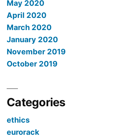
May 2020
April 2020
March 2020
January 2020
November 2019
October 2019
Categories
ethics
eurorack