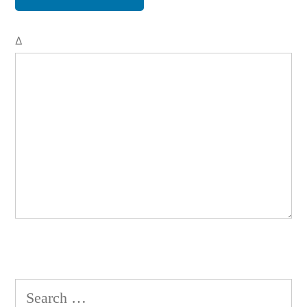
Δ
Search