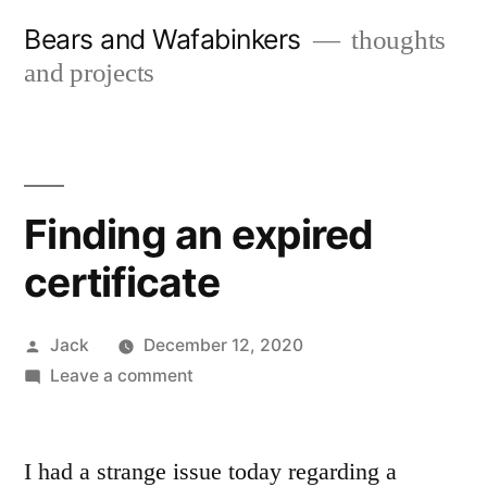
Skip
Bears and Wafabinkers
thoughts
to
and projects
content
Finding an expired
certificate
Posted
Jack
December 12, 2020
by
on
Leave a comment
Finding
an
expired
I had a strange issue today regarding a