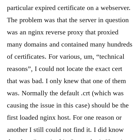
certificate
particular expired certificate on a webserver.
The problem was that the server in question
was an nginx reverse proxy that proxied
many domains and contained many hundreds
of certificates. For various, um, “technical
reasons”, I could not locate the exact cert
that was bad. I only knew that one of them
was. Normally the default .crt (which was
causing the issue in this case) should be the
first loaded nginx host. For one reason or
another I still could not find it. I did know