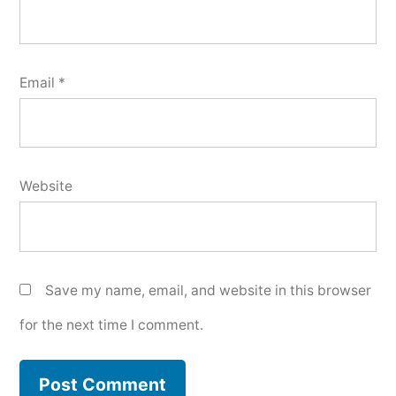
Email
*
Website
Save my name, email, and website in this browser
for the next time I comment.