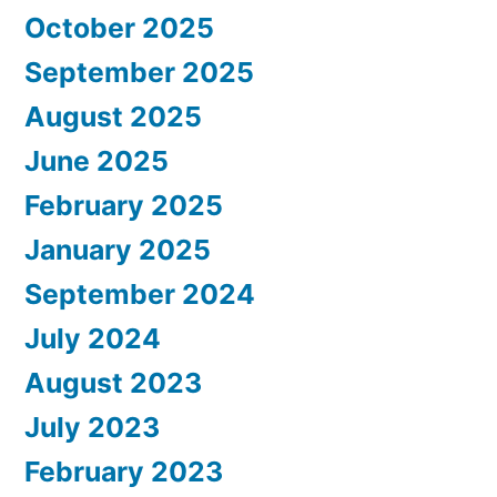
October 2025
September 2025
August 2025
June 2025
February 2025
January 2025
September 2024
July 2024
August 2023
July 2023
February 2023