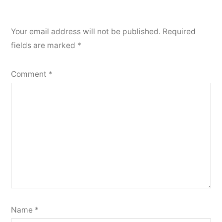
Your email address will not be published.
Required
fields are marked
*
Comment
*
Name
*