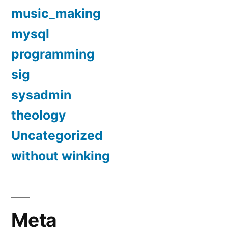
music_making
mysql
programming
sig
sysadmin
theology
Uncategorized
without winking
Meta