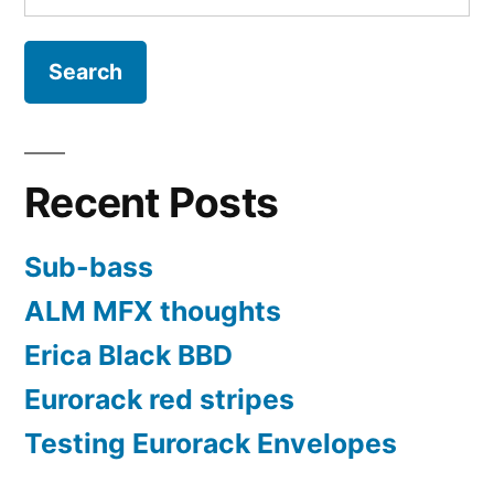
for:
Recent Posts
Sub-bass
ALM MFX thoughts
Erica Black BBD
Eurorack red stripes
Testing Eurorack Envelopes