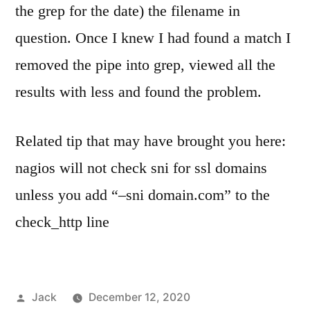
the grep for the date) the filename in
question. Once I knew I had found a match I
removed the pipe into grep, viewed all the
results with less and found the problem.
Related tip that may have brought you here:
nagios will not check sni for ssl domains
unless you add “–sni domain.com” to the
check_http line
Posted
Jack
December 12, 2020