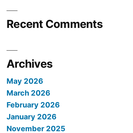
Recent Comments
Archives
May 2026
March 2026
February 2026
January 2026
November 2025