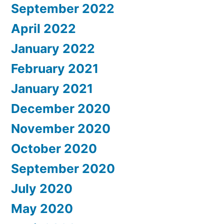
September 2022
April 2022
January 2022
February 2021
January 2021
December 2020
November 2020
October 2020
September 2020
July 2020
May 2020