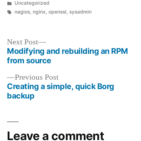
by
Posted
Uncategorized
in
Tags:
nagios
,
nginx
,
openssl
,
sysadmin
Next
Next Post
Modifying and rebuilding an RPM
post:
Post
from source
navigation
Previous
Previous Post
Creating a simple, quick Borg
post:
backup
Leave a comment