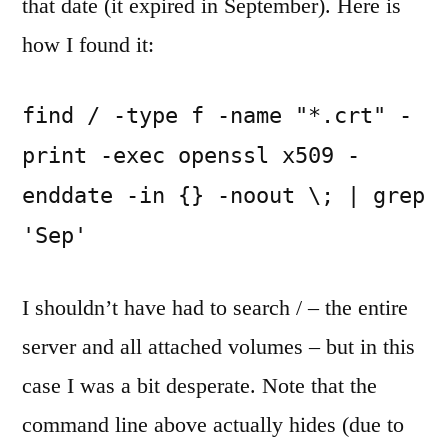
that date (it expired in September). Here is
how I found it:
find / -type f -name "*.crt" -
print -exec openssl x509 -
enddate -in {} -noout \; | grep 
'Sep' 
I shouldn’t have had to search / – the entire
server and all attached volumes – but in this
case I was a bit desperate. Note that the
command line above actually hides (due to