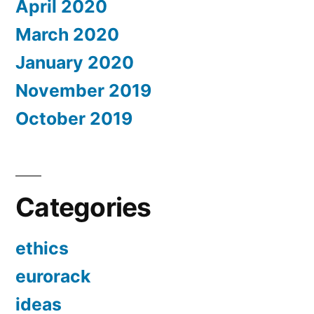
April 2020
March 2020
January 2020
November 2019
October 2019
Categories
ethics
eurorack
ideas