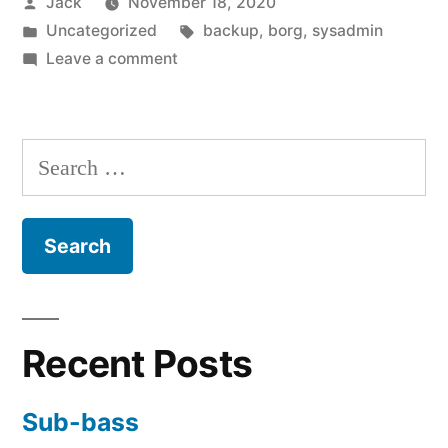
Posted
Jack
November 18, 2020
quick
by
Posted
Tags:
Uncategorized
backup
,
borg
,
sysadmin
Borg
in
on
Leave a comment
backup”
Creating
a
simple,
Search
quick
for:
Borg
backup
Recent Posts
Sub-bass