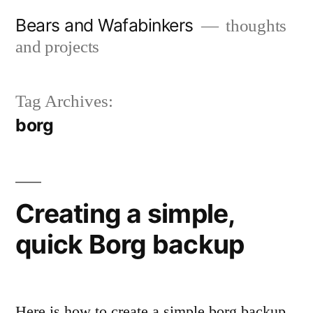
Skip
Bears and Wafabinkers
thoughts
to
and projects
content
Tag Archives:
borg
Creating a simple,
quick Borg backup
Here is how to create a simple borg backup.