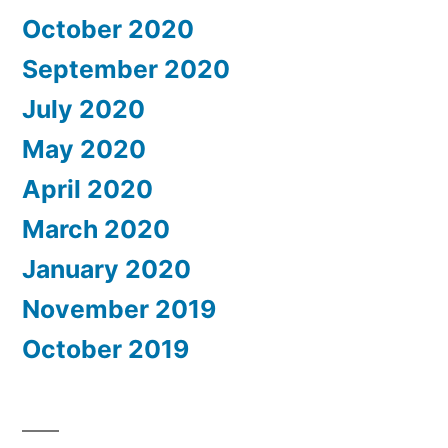
October 2020
September 2020
July 2020
May 2020
April 2020
March 2020
January 2020
November 2019
October 2019