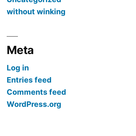
without winking
Meta
Log in
Entries feed
Comments feed
WordPress.org