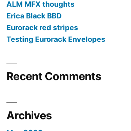
ALM MFX thoughts
Erica Black BBD
Eurorack red stripes
Testing Eurorack Envelopes
Recent Comments
Archives