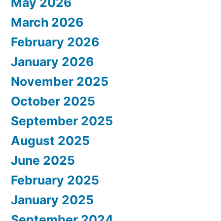
May 2026
March 2026
February 2026
January 2026
November 2025
October 2025
September 2025
August 2025
June 2025
February 2025
January 2025
September 2024