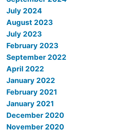
July 2024
August 2023
July 2023
February 2023
September 2022
April 2022
January 2022
February 2021
January 2021
December 2020
November 2020