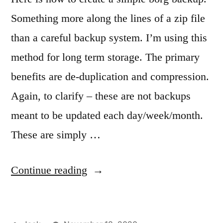
Something more along the lines of a zip file
than a careful backup system. I’m using this
method for long term storage. The primary
benefits are de-duplication and compression.
Again, to clarify – these are not backups
meant to be updated each day/week/month.
These are simply …
“Creating
Continue reading
a
simple,