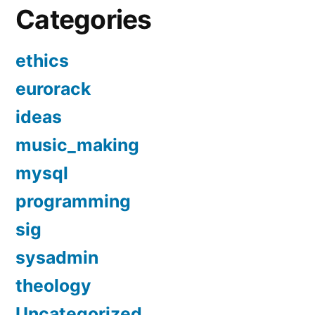
Categories
ethics
eurorack
ideas
music_making
mysql
programming
sig
sysadmin
theology
Uncategorized