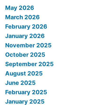
May 2026
March 2026
February 2026
January 2026
November 2025
October 2025
September 2025
August 2025
June 2025
February 2025
January 2025