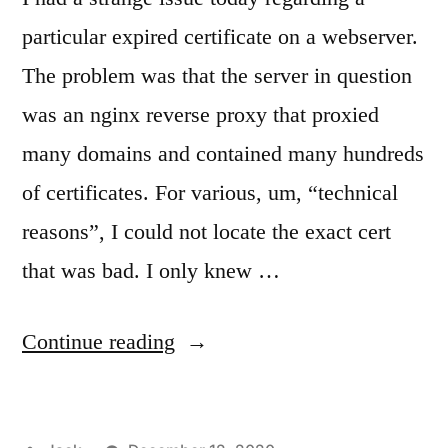
particular expired certificate on a webserver.
The problem was that the server in question
was an nginx reverse proxy that proxied
many domains and contained many hundreds
of certificates. For various, um, “technical
reasons”, I could not locate the exact cert
that was bad. I only knew …
“Finding
Continue reading
an
expired