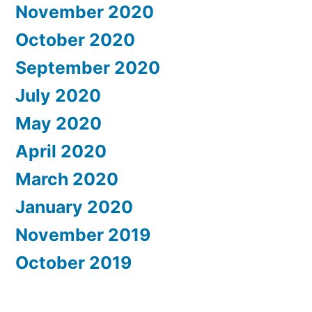
November 2020
October 2020
September 2020
July 2020
May 2020
April 2020
March 2020
January 2020
November 2019
October 2019