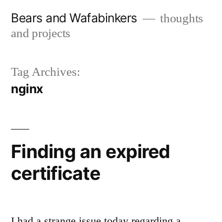
Skip
Bears and Wafabinkers
thoughts
to
and projects
content
Tag Archives:
nginx
Finding an expired
certificate
I had a strange issue today regarding a