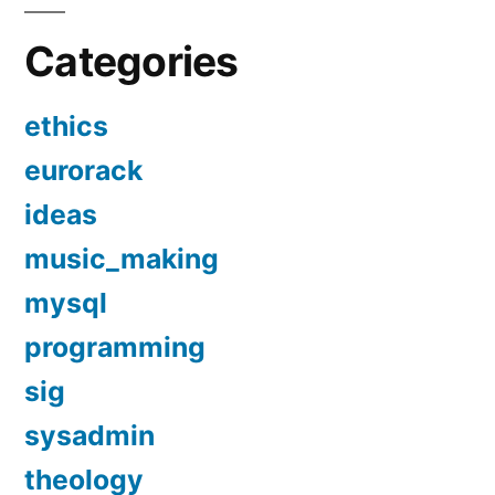
Categories
ethics
eurorack
ideas
music_making
mysql
programming
sig
sysadmin
theology