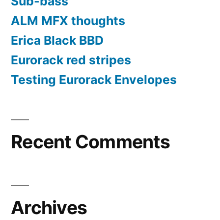
Sub-bass
ALM MFX thoughts
Erica Black BBD
Eurorack red stripes
Testing Eurorack Envelopes
Recent Comments
Archives