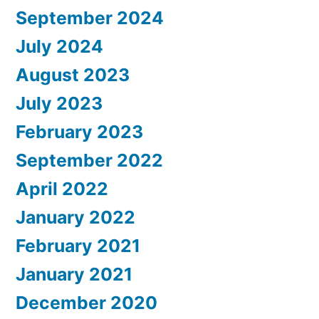
September 2024
July 2024
August 2023
July 2023
February 2023
September 2022
April 2022
January 2022
February 2021
January 2021
December 2020