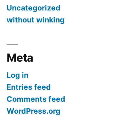
Uncategorized
without winking
Meta
Log in
Entries feed
Comments feed
WordPress.org