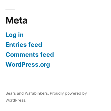
Meta
Log in
Entries feed
Comments feed
WordPress.org
Bears and Wafabinkers
,
Proudly powered by
WordPress.