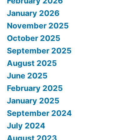
February 2026
January 2026
November 2025
October 2025
September 2025
August 2025
June 2025
February 2025
January 2025
September 2024
July 2024
August 2023