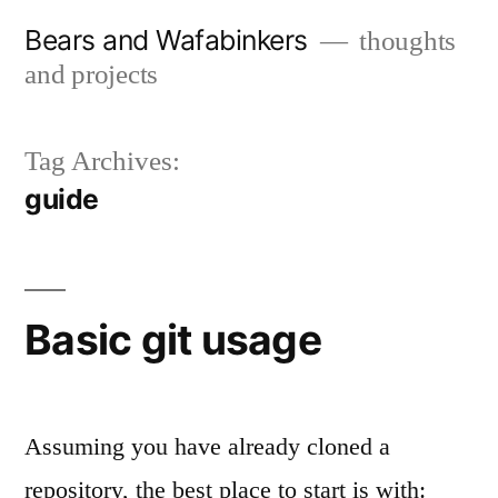
Skip
Bears and Wafabinkers
thoughts
to
and projects
content
Tag Archives:
guide
Basic git usage
Assuming you have already cloned a
repository, the best place to start is with: