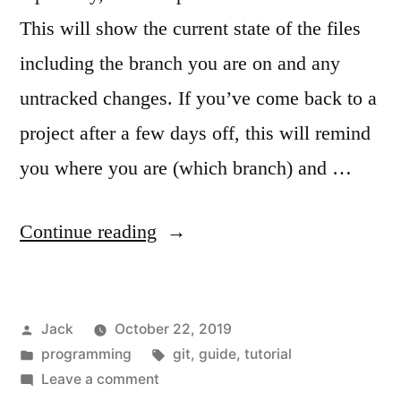
This will show the current state of the files
including the branch you are on and any
untracked changes. If you’ve come back to a
project after a few days off, this will remind
you where you are (which branch) and …
“Basic
Continue reading
git
usage”
Posted
Jack
October 22, 2019
by
Posted
Tags:
programming
git
,
guide
,
tutorial
in
on
Leave a comment