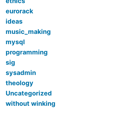
ethics
eurorack
ideas
music_making
mysql
programming
sig
sysadmin
theology
Uncategorized
without winking