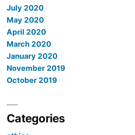
July 2020
May 2020
April 2020
March 2020
January 2020
November 2019
October 2019
Categories