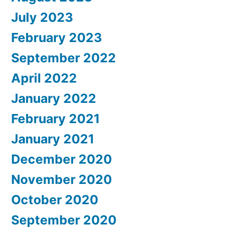
July 2023
February 2023
September 2022
April 2022
January 2022
February 2021
January 2021
December 2020
November 2020
October 2020
September 2020