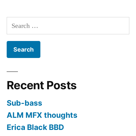
Basic
git
usage
Search
for:
Recent Posts
Sub-bass
ALM MFX thoughts
Erica Black BBD