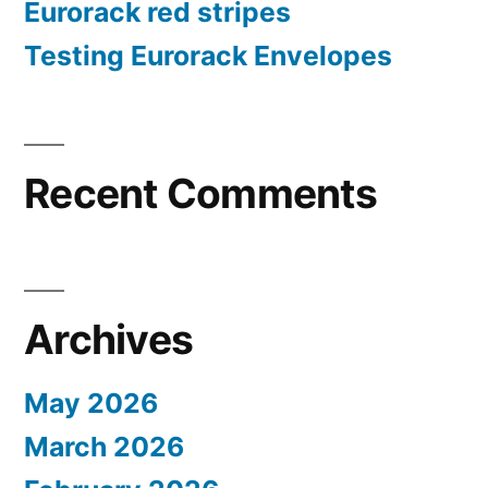
Eurorack red stripes
Testing Eurorack Envelopes
Recent Comments
Archives
May 2026
March 2026