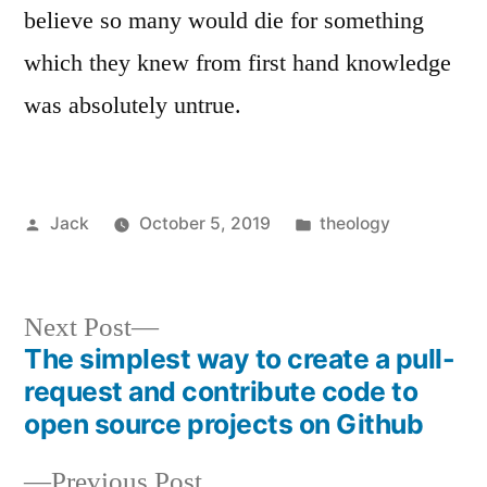
believe so many would die for something
which they knew from first hand knowledge
was absolutely untrue.
Posted
Posted
Jack
October 5, 2019
theology
by
in
Next
Next Post
The simplest way to create a pull-
post:
Post
request and contribute code to
navigation
open source projects on Github
Previous
Previous Post