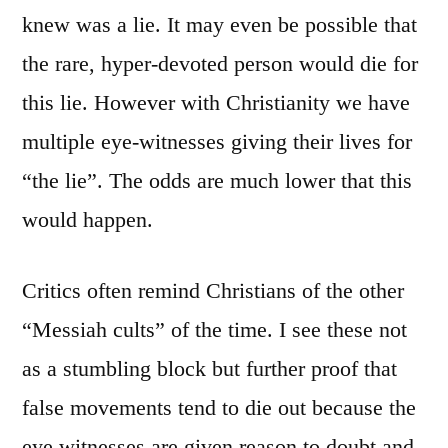
knew was a lie. It may even be possible that
the rare, hyper-devoted person would die for
this lie. However with Christianity we have
multiple eye-witnesses giving their lives for
“the lie”. The odds are much lower that this
would happen.
Critics often remind Christians of the other
“Messiah cults” of the time. I see these not
as a stumbling block but further proof that
false movements tend to die out because the
eye witnesses are given reason to doubt and