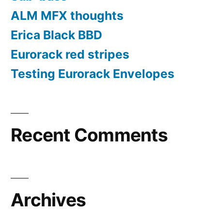
ALM MFX thoughts
Erica Black BBD
Eurorack red stripes
Testing Eurorack Envelopes
Recent Comments
Archives