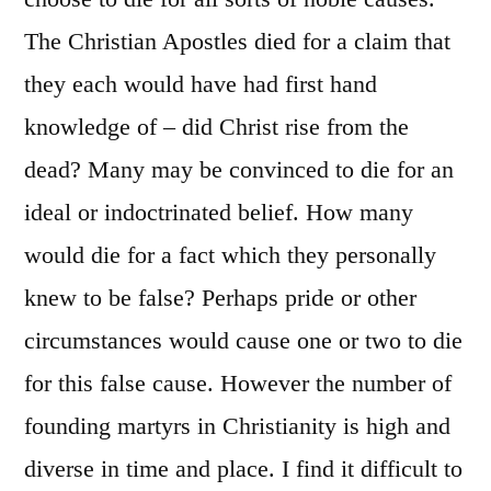
The Christian Apostles died for a claim that
they each would have had first hand
knowledge of – did Christ rise from the
dead? Many may be convinced to die for an
ideal or indoctrinated belief. How many
would die for a fact which they personally
knew to be false? Perhaps pride or other
circumstances would cause one or two to die
for this false cause. However the number of
founding martyrs in Christianity is high and
diverse in time and place. I find it difficult to