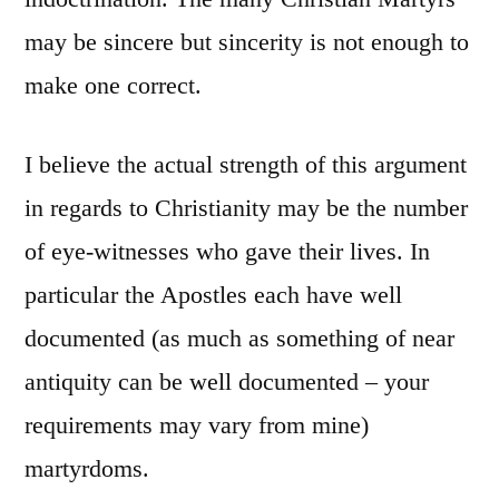
may be sincere but sincerity is not enough to
make one correct.
I believe the actual strength of this argument
in regards to Christianity may be the number
of eye-witnesses who gave their lives. In
particular the Apostles each have well
documented (as much as something of near
antiquity can be well documented – your
requirements may vary from mine)
martyrdoms.