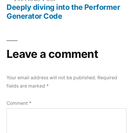
Deeply diving into the Performer
post:
Generator Code
Leave a comment
Your email address will not be published.
Required
fields are marked
*
Comment
*