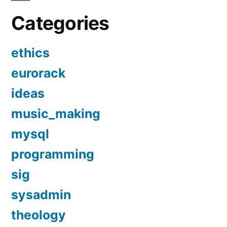
Categories
ethics
eurorack
ideas
music_making
mysql
programming
sig
sysadmin
theology