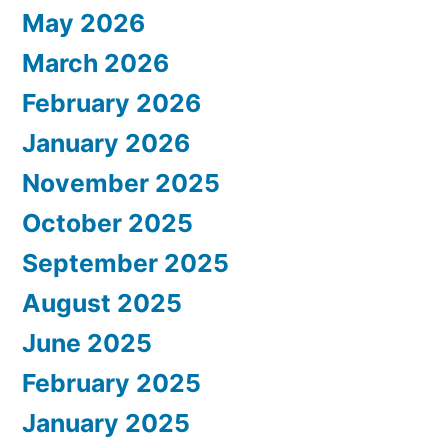
May 2026
March 2026
February 2026
January 2026
November 2025
October 2025
September 2025
August 2025
June 2025
February 2025
January 2025