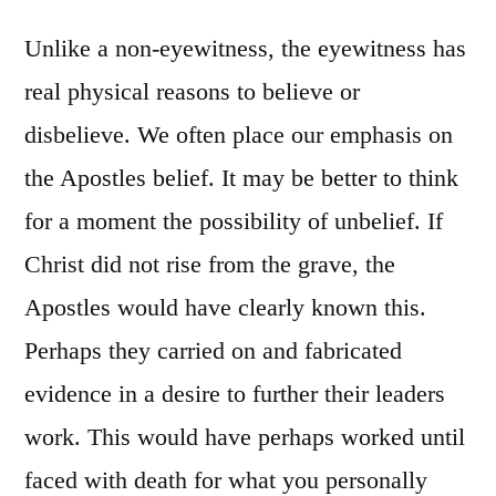
Unlike a non-eyewitness, the eyewitness has
real physical reasons to believe or
disbelieve. We often place our emphasis on
the Apostles belief. It may be better to think
for a moment the possibility of unbelief. If
Christ did not rise from the grave, the
Apostles would have clearly known this.
Perhaps they carried on and fabricated
evidence in a desire to further their leaders
work. This would have perhaps worked until
faced with death for what you personally