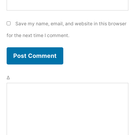
Save my name, email, and website in this browser
for the next time I comment.
Δ