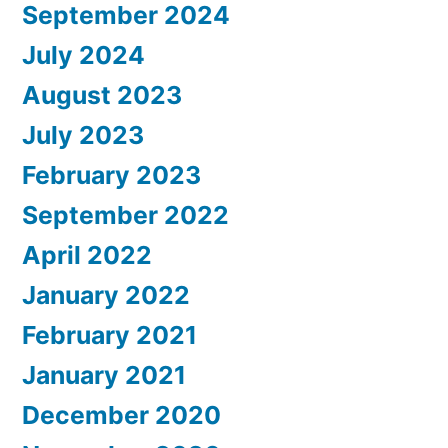
September 2024
July 2024
August 2023
July 2023
February 2023
September 2022
April 2022
January 2022
February 2021
January 2021
December 2020