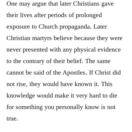
One may argue that later Christians gave
their lives after periods of prolonged
exposure to Church propaganda. Later
Christian martyrs believe because they were
never presented with any physical evidence
to the contrary of their belief. The same
cannot be said of the Apostles. If Christ did
not rise, they would have known it. This
knowledge would make it very hard to die
for something you personally know is not
true.