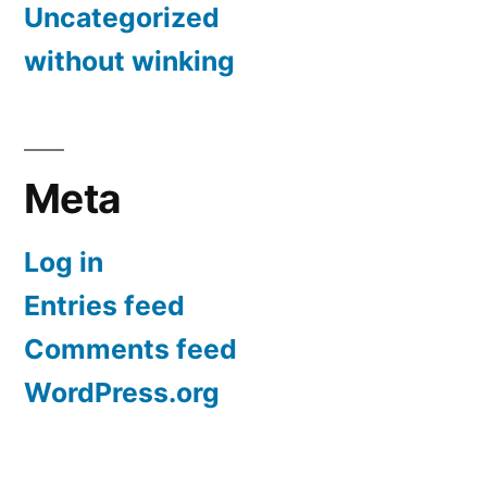
Uncategorized
without winking
Meta
Log in
Entries feed
Comments feed
WordPress.org