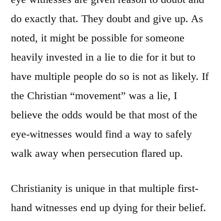
do exactly that. They doubt and give up. As
noted, it might be possible for someone
heavily invested in a lie to die for it but to
have multiple people do so is not as likely. If
the Christian “movement” was a lie, I
believe the odds would be that most of the
eye-witnesses would find a way to safely
walk away when persecution flared up.
Christianity is unique in that multiple first-
hand witnesses end up dying for their belief.