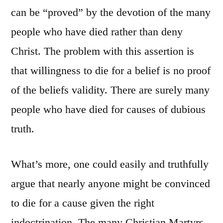
Proof
can be “proved” by the devotion of the many
of
people who have died rather than deny
Religious
Truth
Christ. The problem with this assertion is
that willingness to die for a belief is no proof
of the beliefs validity. There are surely many
people who have died for causes of dubious
truth.
What’s more, one could easily and truthfully
argue that nearly anyone might be convinced
to die for a cause given the right
indoctrination. The many Christian Martyrs