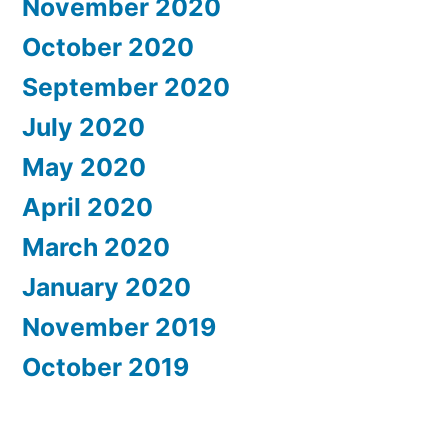
November 2020
October 2020
September 2020
July 2020
May 2020
April 2020
March 2020
January 2020
November 2019
October 2019