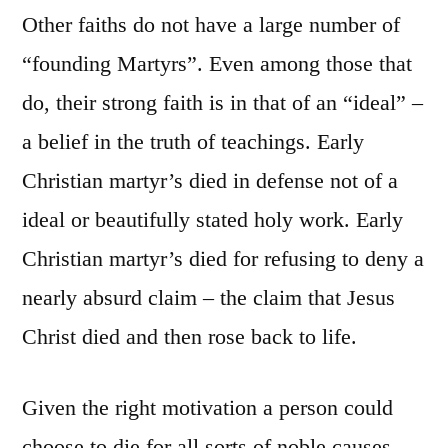
Other faiths do not have a large number of
“founding Martyrs”. Even among those that
do, their strong faith is in that of an “ideal” –
a belief in the truth of teachings. Early
Christian martyr’s died in defense not of a
ideal or beautifully stated holy work. Early
Christian martyr’s died for refusing to deny a
nearly absurd claim – the claim that Jesus
Christ died and then rose back to life.
Given the right motivation a person could
choose to die for all sorts of noble causes.