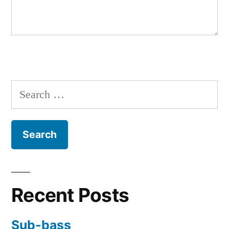
Search
for:
Recent Posts
Sub-bass