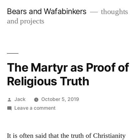
Skip
Bears and Wafabinkers
thoughts
to
and projects
content
The Martyr as Proof of
Religious Truth
Posted
Jack
October 5, 2019
by
on
Leave a comment
The
Martyr
as
It is often said that the truth of Christianity