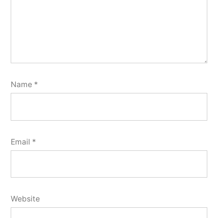
Name
*
Email
*
Website