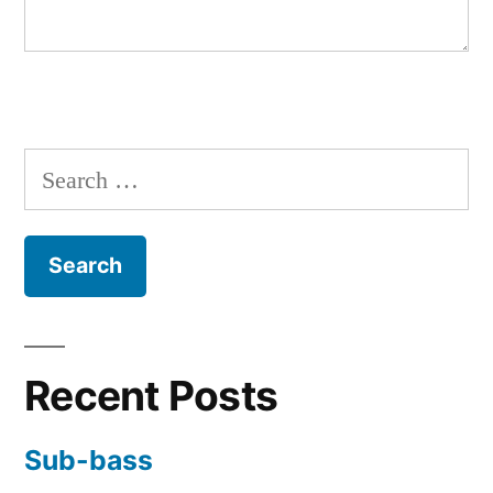
Search
for:
Recent Posts
Sub-bass