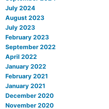
July 2024
August 2023
July 2023
February 2023
September 2022
April 2022
January 2022
February 2021
January 2021
December 2020
November 2020