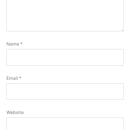
Name
*
Email
*
Website