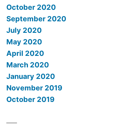
October 2020
September 2020
July 2020
May 2020
April 2020
March 2020
January 2020
November 2019
October 2019