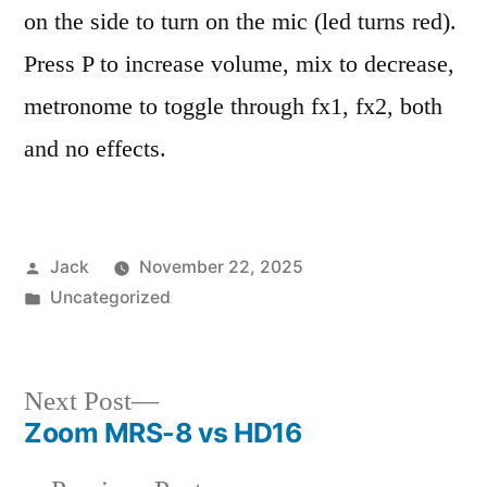
on the side to turn on the mic (led turns red).
Press P to increase volume, mix to decrease,
metronome to toggle through fx1, fx2, both
and no effects.
Posted
Jack
November 22, 2025
by
Posted
Uncategorized
in
Next
Next Post
Zoom MRS-8 vs HD16
post:
Post