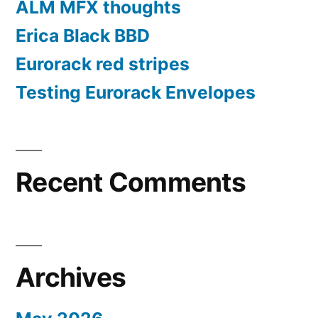
ALM MFX thoughts
Erica Black BBD
Eurorack red stripes
Testing Eurorack Envelopes
Recent Comments
Archives