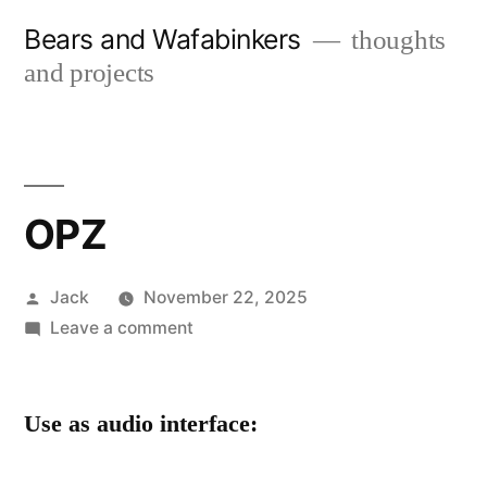
Skip
Bears and Wafabinkers
thoughts
to
and projects
content
OPZ
Posted
Jack
November 22, 2025
by
on
Leave a comment
OPZ
Use as audio interface: