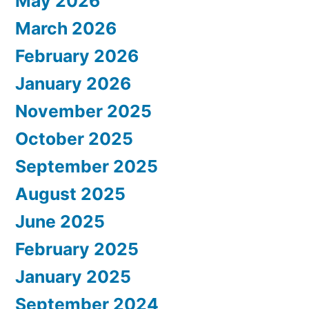
May 2026
March 2026
February 2026
January 2026
November 2025
October 2025
September 2025
August 2025
June 2025
February 2025
January 2025
September 2024