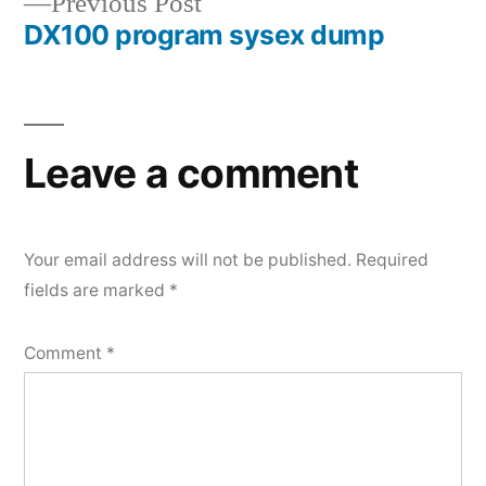
Previous
Previous Post
navigation
DX100 program sysex dump
post:
Leave a comment
Your email address will not be published.
Required
fields are marked
*
Comment
*