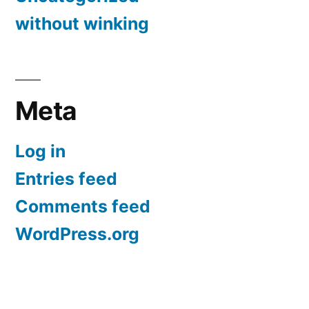
without winking
Meta
Log in
Entries feed
Comments feed
WordPress.org