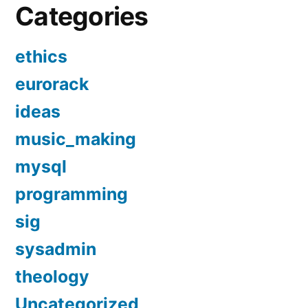
Categories
ethics
eurorack
ideas
music_making
mysql
programming
sig
sysadmin
theology
Uncategorized