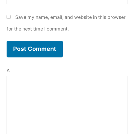
Save my name, email, and website in this browser
for the next time I comment.
Δ