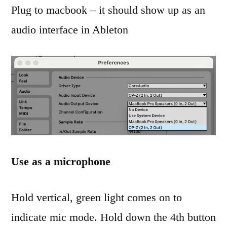
Plug to macbook – it should show up as an
audio interface in Ableton
Use as a microphone
Hold vertical, green light comes on to
indicate mic mode. Hold down the 4th button